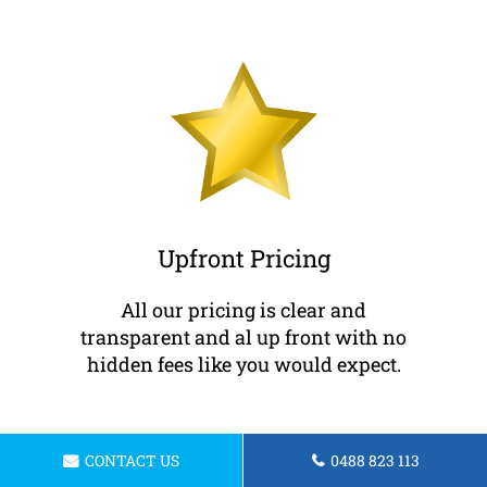
Upfront Pricing
All our pricing is clear and
transparent and al up front with no
hidden fees like you would expect.
CONTACT US
0488 823 113