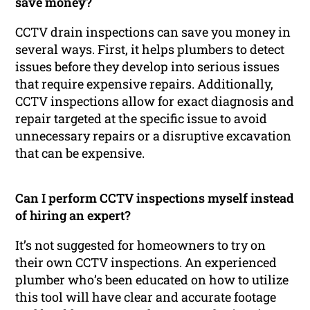
save money?
CCTV drain inspections can save you money in
several ways. First, it helps plumbers to detect
issues before they develop into serious issues
that require expensive repairs. Additionally,
CCTV inspections allow for exact diagnosis and
repair targeted at the specific issue to avoid
unnecessary repairs or a disruptive excavation
that can be expensive.
Can I perform CCTV inspections myself instead
of hiring an expert?
It’s not suggested for homeowners to try on
their own CCTV inspections. An experienced
plumber who’s been educated on how to utilize
this tool will have clear and accurate footage