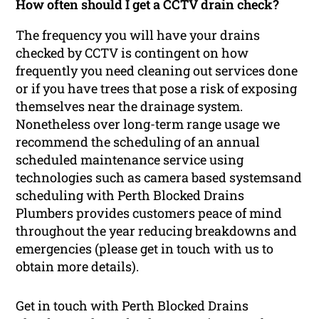
How often should I get a CCTV drain check?
The frequency you will have your drains
checked by CCTV is contingent on how
frequently you need cleaning out services done
or if you have trees that pose a risk of exposing
themselves near the drainage system.
Nonetheless over long-term range usage we
recommend the scheduling of an annual
scheduled maintenance service using
technologies such as camera based systemsand
scheduling with Perth Blocked Drains
Plumbers provides customers peace of mind
throughout the year reducing breakdowns and
emergencies (please get in touch with us to
obtain more details).
Get in touch with Perth Blocked Drains