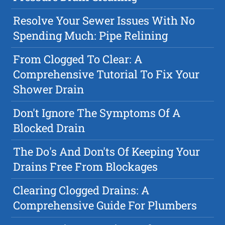
Resolve Your Sewer Issues With No
Spending Much: Pipe Relining
From Clogged To Clear: A
Comprehensive Tutorial To Fix Your
Shower Drain
Don't Ignore The Symptoms Of A
Blocked Drain
The Do's And Don'ts Of Keeping Your
Drains Free From Blockages
Clearing Clogged Drains: A
Comprehensive Guide For Plumbers