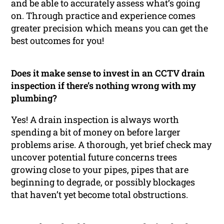
and be able to accurately assess what’s going
on. Through practice and experience comes
greater precision which means you can get the
best outcomes for you!
Does it make sense to invest in an CCTV drain
inspection if there’s nothing wrong with my
plumbing?
Yes! A drain inspection is always worth
spending a bit of money on before larger
problems arise. A thorough, yet brief check may
uncover potential future concerns trees
growing close to your pipes, pipes that are
beginning to degrade, or possibly blockages
that haven’t yet become total obstructions.