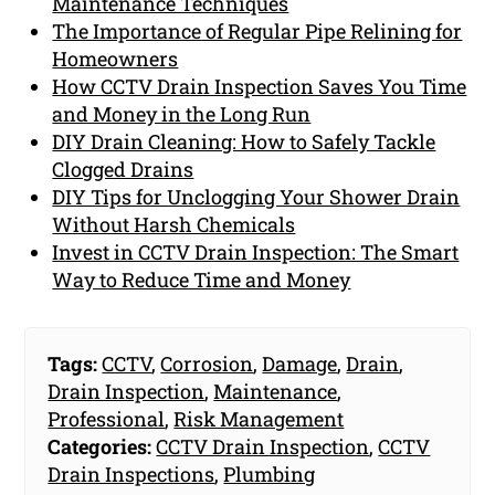
Maintenance Techniques
The Importance of Regular Pipe Relining for
Homeowners
How CCTV Drain Inspection Saves You Time
and Money in the Long Run
DIY Drain Cleaning: How to Safely Tackle
Clogged Drains
DIY Tips for Unclogging Your Shower Drain
Without Harsh Chemicals
Invest in CCTV Drain Inspection: The Smart
Way to Reduce Time and Money
Tags:
CCTV
,
Corrosion
,
Damage
,
Drain
,
Drain Inspection
,
Maintenance
,
Professional
,
Risk Management
Categories:
CCTV Drain Inspection
,
CCTV
Drain Inspections
,
Plumbing