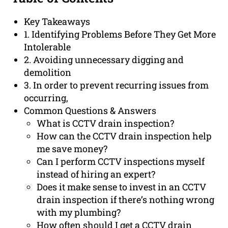
Key Takeaways
1. Identifying Problems Before They Get More
Intolerable
2. Avoiding unnecessary digging and
demolition
3. In order to prevent recurring issues from
occurring,
Common Questions & Answers
What is CCTV drain inspection?
How can the CCTV drain inspection help
me save money?
Can I perform CCTV inspections myself
instead of hiring an expert?
Does it make sense to invest in an CCTV
drain inspection if there’s nothing wrong
with my plumbing?
How often should I get a CCTV drain