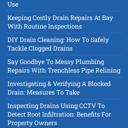
Use
Keeping Costly Drain Repairs At Bay
With Routine Inspections
DIY Drain Cleaning: How To Safely
Tackle Clogged Drains
Say Goodbye To Messy Plumbing
Repairs With Trenchless Pipe Relining
Investigating & Verifying A Blocked
Drain: Measures To Take
Inspecting Drains Using CCTV To
Detect Root Infiltration: Benefits For
Property Owners