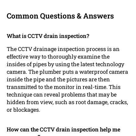
Common Questions & Answers
What is CCTV drain inspection?
The CCTV drainage inspection process is an
effective way to thoroughly examine the
insides of pipes by using the latest technology
camera. The plumber puts a waterproof camera
inside the pipe and the pictures are then
transmitted to the monitor in real-time. This
technique can reveal problems that may be
hidden from view, such as root damage, cracks,
or blockages.
How can the CCTV drain inspection help me