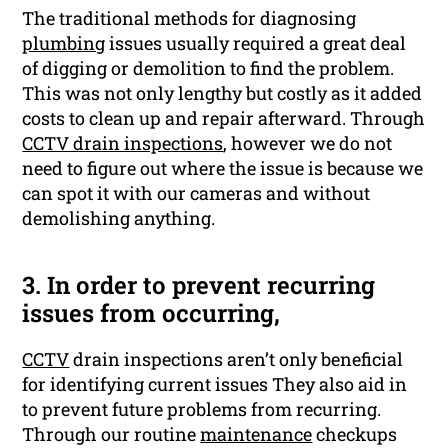
The traditional methods for diagnosing
plumbing
issues usually required a great deal
of digging or demolition to find the problem.
This was not only lengthy but costly as it added
costs to clean up and repair afterward. Through
CCTV drain inspections
, however we do not
need to figure out where the issue is because we
can spot it with our cameras and without
demolishing anything.
3. In order to prevent recurring
issues from occurring,
CCTV
drain inspections aren’t only beneficial
for identifying current issues They also aid in
to prevent future problems from recurring.
Through our routine
maintenance
checkups