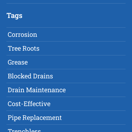
Tags
Corrosion
Tree Roots
Grease
Blocked Drains
Drain Maintenance
Cost-Effective
Pipe Replacement
Trenchless