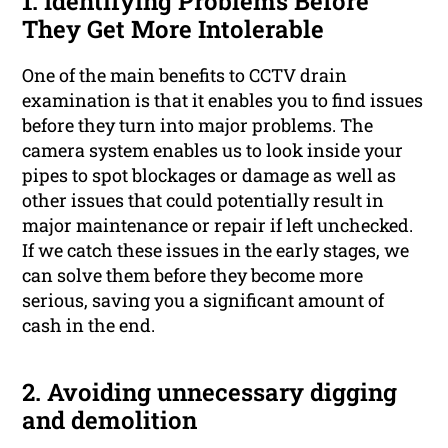
1. Identifying Problems Before
They Get More Intolerable
One of the main benefits to CCTV drain
examination is that it enables you to find issues
before they turn into major problems. The
camera system enables us to look inside your
pipes to spot blockages or damage as well as
other issues that could potentially result in
major maintenance or repair if left unchecked.
If we catch these issues in the early stages, we
can solve them before they become more
serious, saving you a significant amount of
cash in the end.
2. Avoiding unnecessary digging
and demolition