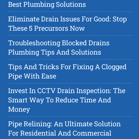
Best Plumbing Solutions
Eliminate Drain Issues For Good: Stop
These 5 Precursors Now
Troubleshooting Blocked Drains
Plumbing Tips And Solutions
Tips And Tricks For Fixing A Clogged
Pipe With Ease
Invest In CCTV Drain Inspection: The
Smart Way To Reduce Time And
Money
Pipe Relining: An Ultimate Solution
For Residential And Commercial