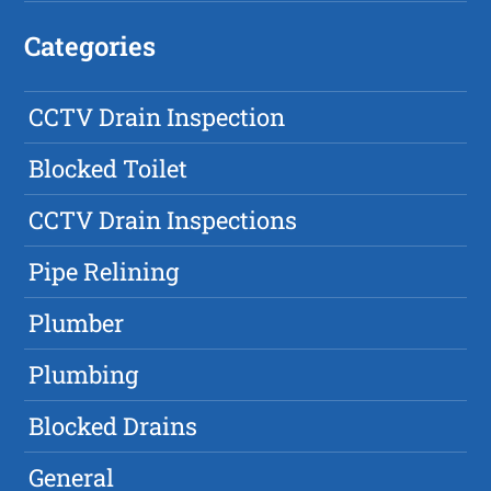
Categories
CCTV Drain Inspection
Blocked Toilet
CCTV Drain Inspections
Pipe Relining
Plumber
Plumbing
Blocked Drains
General