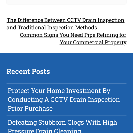
The Difference Between CCTV Drain Inspection
and Traditional Inspection Methods
Common Signs You Need Pipe Relining for
Your Commercial Property
Recent Posts
Protect Your Home Investment By
Conducting A CCTV Drain Inspection
Prior Purchase
Defeating Stubborn Clogs With High
Pressure Drain Cleaning