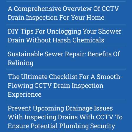
A Comprehensive Overview Of CCTV
Drain Inspection For Your Home
DIY Tips For Unclogging Your Shower
Drain Without Harsh Chemicals
Sustainable Sewer Repair: Benefits Of
Relining
The Ultimate Checklist For A Smooth-
Flowing CCTV Drain Inspection
Experience
Prevent Upcoming Drainage Issues
With Inspecting Drains With CCTV To
Ensure Potential Plumbing Security