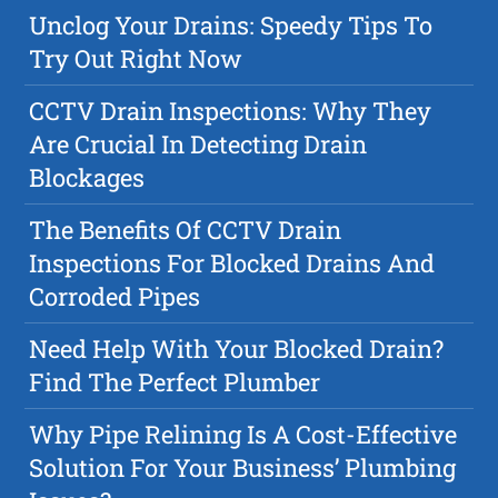
Unclog Your Drains: Speedy Tips To
Try Out Right Now
CCTV Drain Inspections: Why They
Are Crucial In Detecting Drain
Blockages
The Benefits Of CCTV Drain
Inspections For Blocked Drains And
Corroded Pipes
Need Help With Your Blocked Drain?
Find The Perfect Plumber
Why Pipe Relining Is A Cost-Effective
Solution For Your Business’ Plumbing