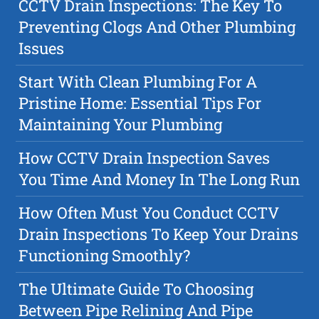
CCTV Drain Inspections: The Key To
Preventing Clogs And Other Plumbing
Issues
Start With Clean Plumbing For A
Pristine Home: Essential Tips For
Maintaining Your Plumbing
How CCTV Drain Inspection Saves
You Time And Money In The Long Run
How Often Must You Conduct CCTV
Drain Inspections To Keep Your Drains
Functioning Smoothly?
The Ultimate Guide To Choosing
Between Pipe Relining And Pipe