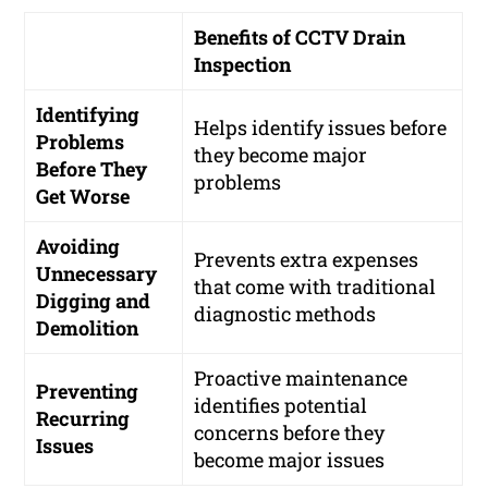
Benefits of CCTV Drain
Inspection
Identifying
Helps identify issues before
Problems
they become major
Before They
problems
Get Worse
Avoiding
Prevents extra expenses
Unnecessary
that come with traditional
Digging and
diagnostic methods
Demolition
Proactive maintenance
Preventing
identifies potential
Recurring
concerns before they
Issues
become major issues