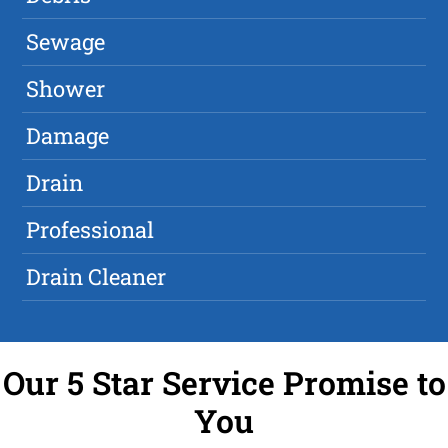
Sewage
Shower
Damage
Drain
Professional
Drain Cleaner
Our 5 Star Service Promise to
You