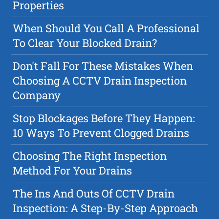
Properties
When Should You Call A Professional
To Clear Your Blocked Drain?
Don't Fall For These Mistakes When
Choosing A CCTV Drain Inspection
Company
Stop Blockages Before They Happen:
10 Ways To Prevent Clogged Drains
Choosing The Right Inspection
Method For Your Drains
The Ins And Outs Of CCTV Drain
Inspection: A Step-By-Step Approach