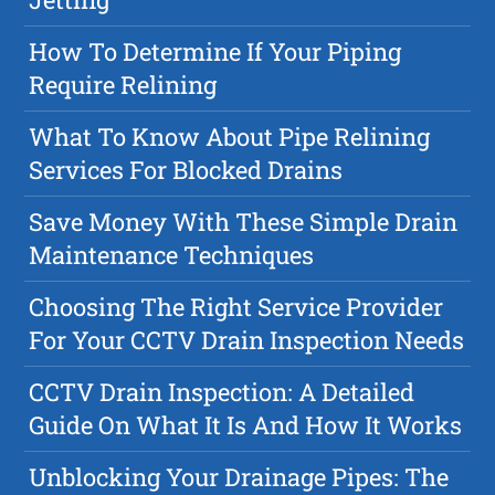
How To Determine If Your Piping
Require Relining
What To Know About Pipe Relining
Services For Blocked Drains
Save Money With These Simple Drain
Maintenance Techniques
Choosing The Right Service Provider
For Your CCTV Drain Inspection Needs
CCTV Drain Inspection: A Detailed
Guide On What It Is And How It Works
Unblocking Your Drainage Pipes: The