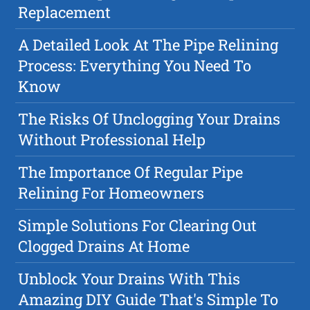
Replacement
A Detailed Look At The Pipe Relining
Process: Everything You Need To
Know
The Risks Of Unclogging Your Drains
Without Professional Help
The Importance Of Regular Pipe
Relining For Homeowners
Simple Solutions For Clearing Out
Clogged Drains At Home
Unblock Your Drains With This
Amazing DIY Guide That's Simple To