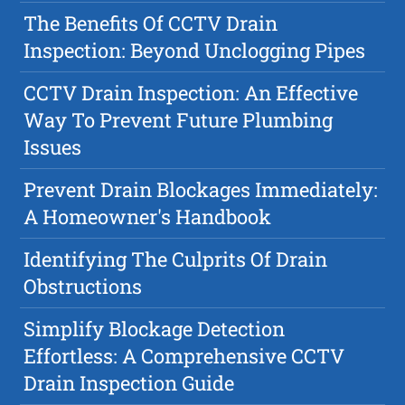
The Benefits Of CCTV Drain
Inspection: Beyond Unclogging Pipes
CCTV Drain Inspection: An Effective
Way To Prevent Future Plumbing
Issues
Prevent Drain Blockages Immediately:
A Homeowner's Handbook
Identifying The Culprits Of Drain
Obstructions
Simplify Blockage Detection
Effortless: A Comprehensive CCTV
Drain Inspection Guide