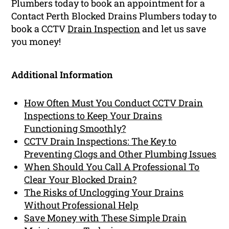
Plumbers today to book an appointment for a
Contact Perth Blocked Drains Plumbers today to
book a CCTV
Drain Inspection
and let us save
you money!
Additional Information
How Often Must You Conduct CCTV Drain
Inspections to Keep Your Drains
Functioning Smoothly?
CCTV Drain Inspections: The Key to
Preventing Clogs and Other Plumbing Issues
When Should You Call A Professional To
Clear Your Blocked Drain?
The Risks of Unclogging Your Drains
Without Professional Help
Save Money with These Simple Drain