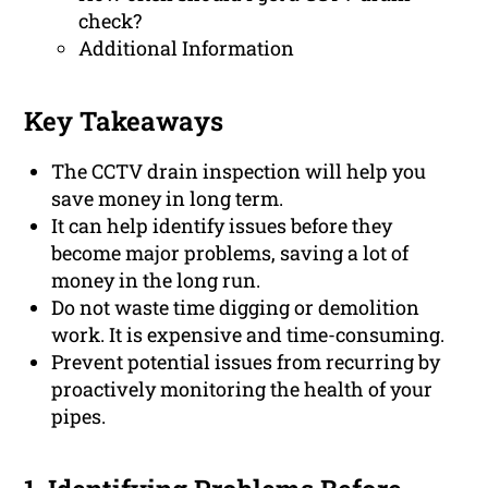
check?
Additional Information
Key Takeaways
The CCTV drain inspection will help you
save money in long term.
It can help identify issues before they
become major problems, saving a lot of
money in the long run.
Do not waste time digging or demolition
work. It is expensive and time-consuming.
Prevent potential issues from recurring by
proactively monitoring the health of your
pipes.