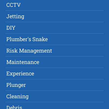
CCTV
Jetting
DIY
Plumber's Snake
Risk Management
Maintenance
Experience
Plunger
Cleaning
Debris