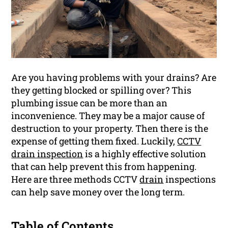
Are you having problems with your drains? Are
they getting blocked or spilling over? This
plumbing issue can be more than an
inconvenience. They may be a major cause of
destruction to your property. Then there is the
expense of getting them fixed. Luckily,
CCTV
drain inspection
is a highly effective solution
that can help prevent this from happening.
Here are three methods CCTV
drain
inspections
can help save money over the long term.
Table of Contents