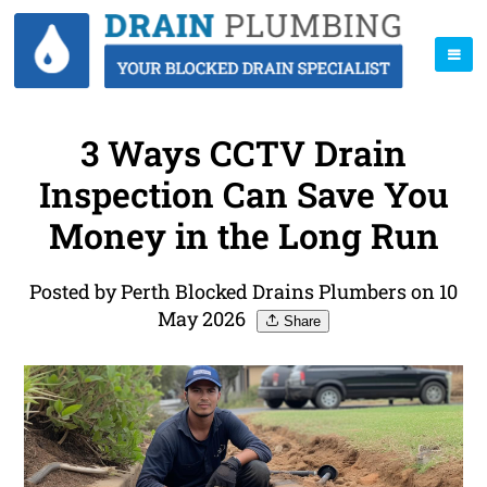
3 Ways CCTV Drain
Inspection Can Save You
Money in the Long Run
Posted by Perth Blocked Drains Plumbers on 10
May 2026
Share