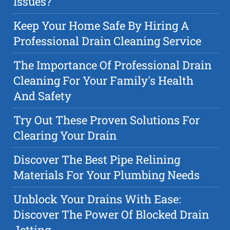
Issues?
Keep Your Home Safe By Hiring A
Professional Drain Cleaning Service
The Importance Of Professional Drain
Cleaning For Your Family's Health
And Safety
Try Out These Proven Solutions For
Clearing Your Drain
Discover The Best Pipe Relining
Materials For Your Plumbing Needs
Unblock Your Drains With Ease:
Discover The Power Of Blocked Drain
Jetting