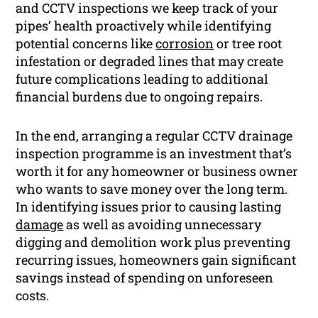
and CCTV inspections we keep track of your
pipes’ health proactively while identifying
potential concerns like
corrosion
or tree root
infestation or degraded lines that may create
future complications leading to additional
financial burdens due to ongoing repairs.
In the end, arranging a regular CCTV drainage
inspection programme is an investment that’s
worth it for any homeowner or business owner
who wants to save money over the long term.
In identifying issues prior to causing lasting
damage
as well as avoiding unnecessary
digging and demolition work plus preventing
recurring issues, homeowners gain significant
savings instead of spending on unforeseen
costs.