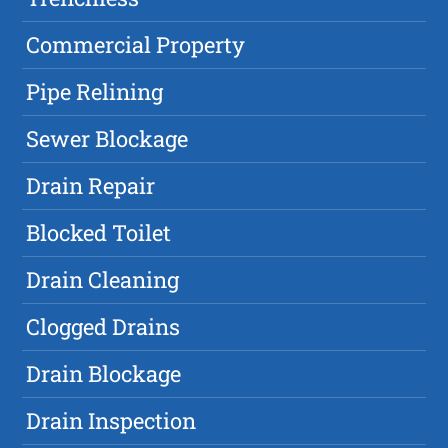
Commercial Property
Pipe Relining
Sewer Blockage
Drain Repair
Blocked Toilet
Drain Cleaning
Clogged Drains
Drain Blockage
Drain Inspection