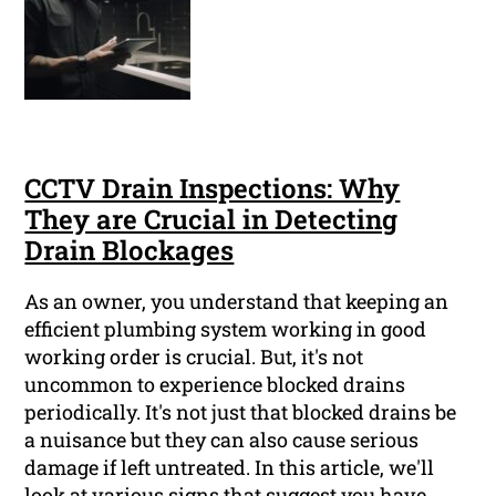
CCTV Drain Inspections: Why
They are Crucial in Detecting
Drain Blockages
As an owner, you understand that keeping an
efficient plumbing system working in good
working order is crucial. But, it's not
uncommon to experience blocked drains
periodically. It's not just that blocked drains be
a nuisance but they can also cause serious
damage if left untreated. In this article, we'll
look at various signs that suggest you have