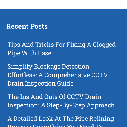
Recent Posts
Tips And Tricks For Fixing A Clogged
Pipe With Ease
Simplify Blockage Detection
Effortless: A Comprehensive CCTV
Drain Inspection Guide
The Ins And Outs Of CCTV Drain
Inspection: A Step-By-Step Approach
A Detailed Look At The Pipe Relining
Process: Everything You Need To