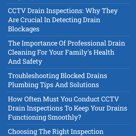
CCTV Drain Inspections: Why They
Are Crucial In Detecting Drain
Blockages
The Importance Of Professional Drain
Cleaning For Your Family's Health
And Safety
Troubleshooting Blocked Drains
Plumbing Tips And Solutions
How Often Must You Conduct CCTV
Drain Inspections To Keep Your Drains
Functioning Smoothly?
Choosing The Right Inspection