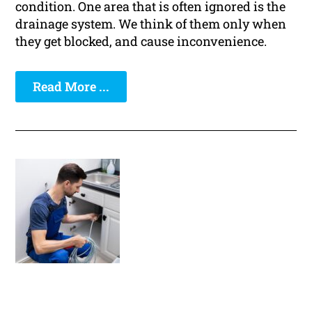
condition. One area that is often ignored is the
drainage system. We think of them only when
they get blocked, and cause inconvenience.
Read More ...