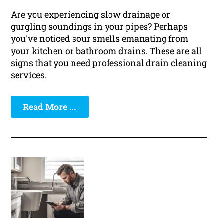
Are you experiencing slow drainage or
gurgling soundings in your pipes? Perhaps
you've noticed sour smells emanating from
your kitchen or bathroom drains. These are all
signs that you need professional drain cleaning
services.
Read More ...