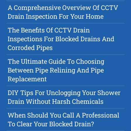
A Comprehensive Overview Of CCTV
Drain Inspection For Your Home
The Benefits Of CCTV Drain
Inspections For Blocked Drains And
Corroded Pipes
The Ultimate Guide To Choosing
Between Pipe Relining And Pipe
Replacement
DIY Tips For Unclogging Your Shower
Drain Without Harsh Chemicals
When Should You Call A Professional
To Clear Your Blocked Drain?