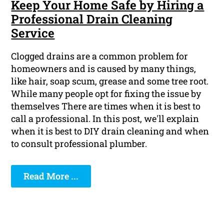
Keep Your Home Safe by Hiring a
Professional Drain Cleaning
Service
Clogged drains are a common problem for
homeowners and is caused by many things,
like hair, soap scum, grease and some tree root.
While many people opt for fixing the issue by
themselves There are times when it is best to
call a professional. In this post, we'll explain
when it is best to DIY drain cleaning and when
to consult professional plumber.
Read More ...