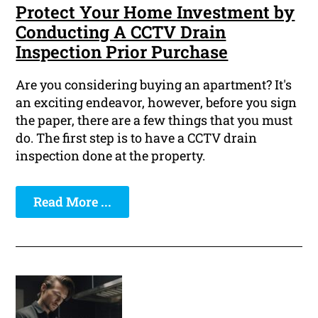
Protect Your Home Investment by
Conducting A CCTV Drain
Inspection Prior Purchase
Are you considering buying an apartment? It's
an exciting endeavor, however, before you sign
the paper, there are a few things that you must
do. The first step is to have a CCTV drain
inspection done at the property.
Read More ...