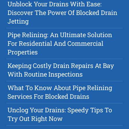
Unblock Your Drains With Ease:
Discover The Power Of Blocked Drain
Jetting
Pipe Relining: An Ultimate Solution
For Residential And Commercial
Properties
Keeping Costly Drain Repairs At Bay
With Routine Inspections
What To Know About Pipe Relining
Services For Blocked Drains
Unclog Your Drains: Speedy Tips To
Try Out Right Now