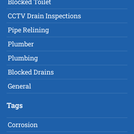
Blocked Toilet
CCTV Drain Inspections
Pipe Relining
Plumber
Plumbing
Blocked Drains
General
Tags
Corrosion