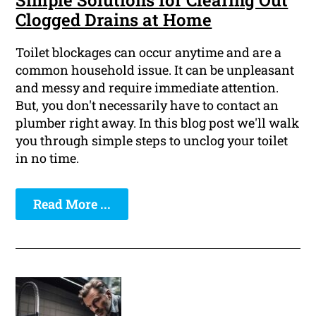
Simple Solutions for Clearing Out
Clogged Drains at Home
Toilet blockages can occur anytime and are a
common household issue. It can be unpleasant
and messy and require immediate attention.
But, you don't necessarily have to contact an
plumber right away. In this blog post we'll walk
you through simple steps to unclog your toilet
in no time.
Read More ...