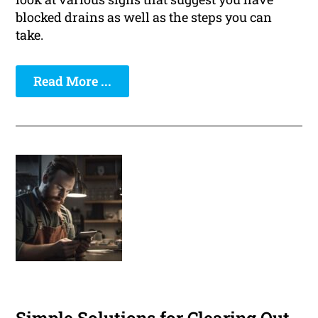
blocked drains as well as the steps you can
take.
Read More ...