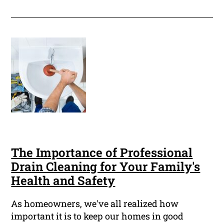
The Importance of Professional
Drain Cleaning for Your Family's
Health and Safety
As homeowners, we've all realized how
important it is to keep our homes in good