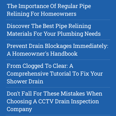
The Importance Of Regular Pipe
Relining For Homeowners
Discover The Best Pipe Relining
Materials For Your Plumbing Needs
Prevent Drain Blockages Immediately:
A Homeowner's Handbook
From Clogged To Clear: A
Comprehensive Tutorial To Fix Your
Shower Drain
Don't Fall For These Mistakes When
Choosing A CCTV Drain Inspection
Company