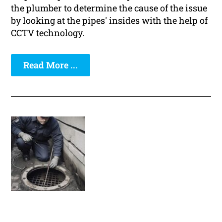
the plumber to determine the cause of the issue
by looking at the pipes' insides with the help of
CCTV technology.
Read More ...