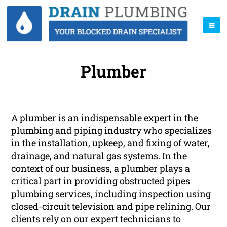
Plumber
A plumber is an indispensable expert in the
plumbing and piping industry who specializes
in the installation, upkeep, and fixing of water,
drainage, and natural gas systems. In the
context of our business, a plumber plays a
critical part in providing obstructed pipes
plumbing services, including inspection using
closed-circuit television and pipe relining. Our
clients rely on our expert technicians to