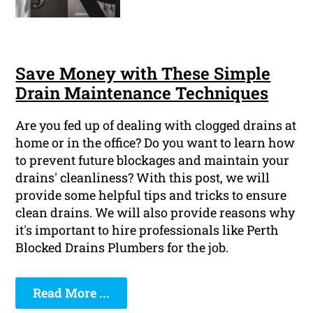
Save Money with These Simple
Drain Maintenance Techniques
Are you fed up of dealing with clogged drains at
home or in the office? Do you want to learn how
to prevent future blockages and maintain your
drains' cleanliness? With this post, we will
provide some helpful tips and tricks to ensure
clean drains. We will also provide reasons why
it's important to hire professionals like Perth
Blocked Drains Plumbers for the job.
Read More ...