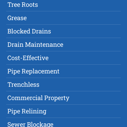
Tree Roots
Grease
Blocked Drains
Drain Maintenance
Cost-Effective
Pipe Replacement
Trenchless
Commercial Property
Pipe Relining
Sewer Blockage