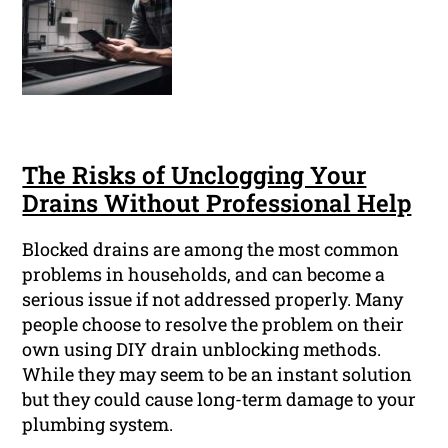
The Risks of Unclogging Your
Drains Without Professional Help
Blocked drains are among the most common
problems in households, and can become a
serious issue if not addressed properly. Many
people choose to resolve the problem on their
own using DIY drain unblocking methods.
While they may seem to be an instant solution
but they could cause long-term damage to your
plumbing system.