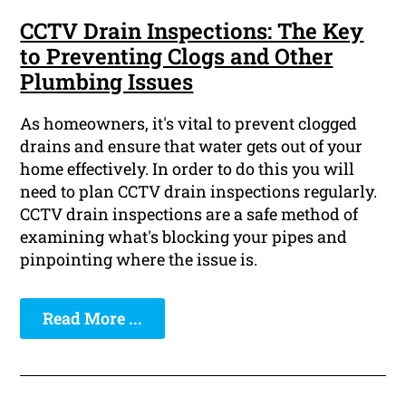
CCTV Drain Inspections: The Key
to Preventing Clogs and Other
Plumbing Issues
As homeowners, it's vital to prevent clogged
drains and ensure that water gets out of your
home effectively. In order to do this you will
need to plan CCTV drain inspections regularly.
CCTV drain inspections are a safe method of
examining what's blocking your pipes and
pinpointing where the issue is.
Read More ...