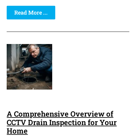
Read More ...
A Comprehensive Overview of
CCTV Drain Inspection for Your
Home