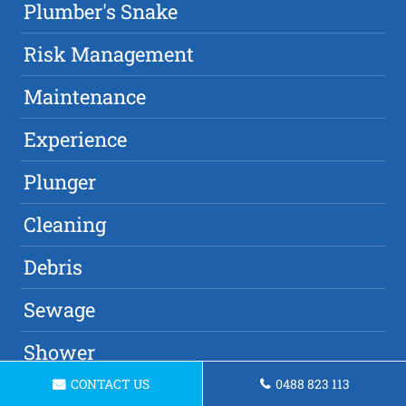
Plumber's Snake
Risk Management
Maintenance
Experience
Plunger
Cleaning
Debris
Sewage
Shower
CONTACT US
0488 823 113
Damage