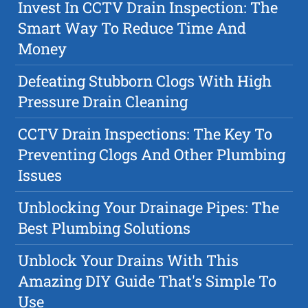
Invest In CCTV Drain Inspection: The
Smart Way To Reduce Time And
Money
Defeating Stubborn Clogs With High
Pressure Drain Cleaning
CCTV Drain Inspections: The Key To
Preventing Clogs And Other Plumbing
Issues
Unblocking Your Drainage Pipes: The
Best Plumbing Solutions
Unblock Your Drains With This
Amazing DIY Guide That's Simple To
Use