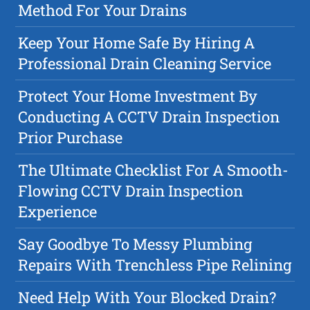
Method For Your Drains
Keep Your Home Safe By Hiring A
Professional Drain Cleaning Service
Protect Your Home Investment By
Conducting A CCTV Drain Inspection
Prior Purchase
The Ultimate Checklist For A Smooth-
Flowing CCTV Drain Inspection
Experience
Say Goodbye To Messy Plumbing
Repairs With Trenchless Pipe Relining
Need Help With Your Blocked Drain?