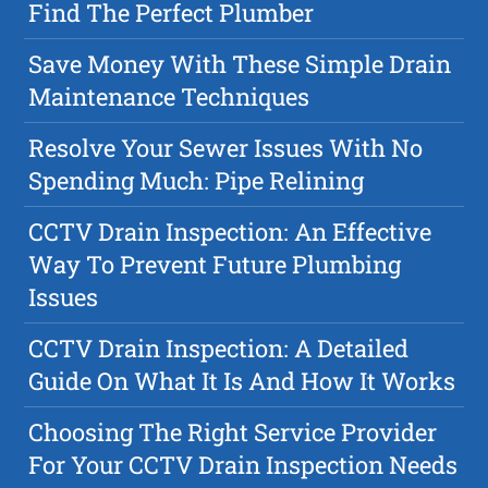
Find The Perfect Plumber
Save Money With These Simple Drain
Maintenance Techniques
Resolve Your Sewer Issues With No
Spending Much: Pipe Relining
CCTV Drain Inspection: An Effective
Way To Prevent Future Plumbing
Issues
CCTV Drain Inspection: A Detailed
Guide On What It Is And How It Works
Choosing The Right Service Provider
For Your CCTV Drain Inspection Needs