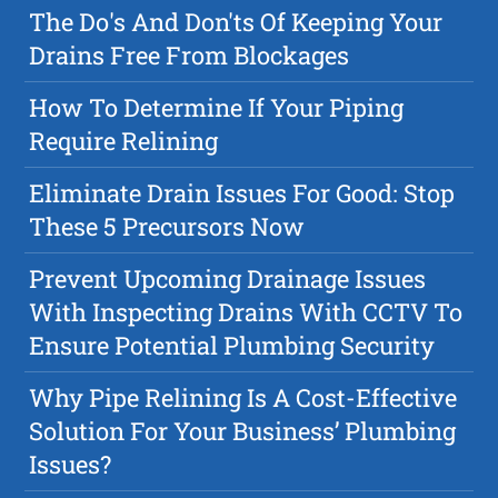
The Do's And Don'ts Of Keeping Your
Drains Free From Blockages
How To Determine If Your Piping
Require Relining
Eliminate Drain Issues For Good: Stop
These 5 Precursors Now
Prevent Upcoming Drainage Issues
With Inspecting Drains With CCTV To
Ensure Potential Plumbing Security
Why Pipe Relining Is A Cost-Effective
Solution For Your Business’ Plumbing
Issues?