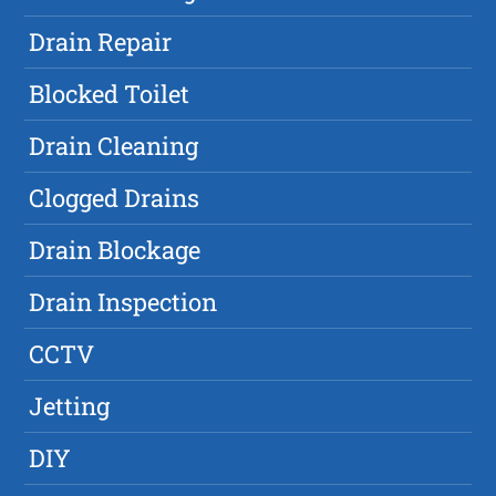
Drain Repair
Blocked Toilet
Drain Cleaning
Clogged Drains
Drain Blockage
Drain Inspection
CCTV
Jetting
DIY