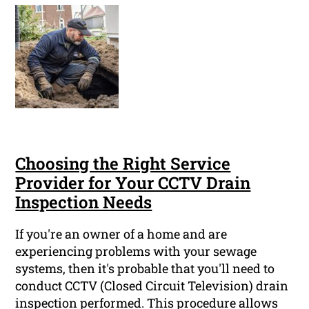
Choosing the Right Service
Provider for Your CCTV Drain
Inspection Needs
If you're an owner of a home and are
experiencing problems with your sewage
systems, then it's probable that you'll need to
conduct CCTV (Closed Circuit Television) drain
inspection performed. This procedure allows