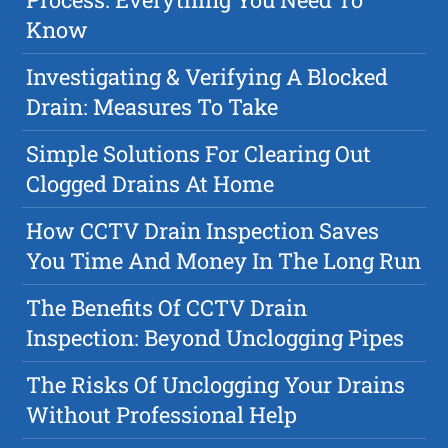
Know
Investigating & Verifying A Blocked
Drain: Measures To Take
Simple Solutions For Clearing Out
Clogged Drains At Home
How CCTV Drain Inspection Saves
You Time And Money In The Long Run
The Benefits Of CCTV Drain
Inspection: Beyond Unclogging Pipes
The Risks Of Unclogging Your Drains
Without Professional Help