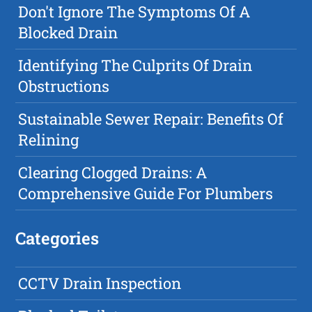
Don't Ignore The Symptoms Of A
Blocked Drain
Identifying The Culprits Of Drain
Obstructions
Sustainable Sewer Repair: Benefits Of
Relining
Clearing Clogged Drains: A
Comprehensive Guide For Plumbers
Categories
CCTV Drain Inspection