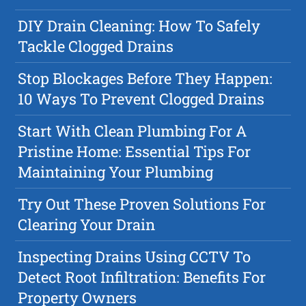
DIY Drain Cleaning: How To Safely
Tackle Clogged Drains
Stop Blockages Before They Happen:
10 Ways To Prevent Clogged Drains
Start With Clean Plumbing For A
Pristine Home: Essential Tips For
Maintaining Your Plumbing
Try Out These Proven Solutions For
Clearing Your Drain
Inspecting Drains Using CCTV To
Detect Root Infiltration: Benefits For
Property Owners