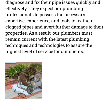
diagnose and fix their pipe issues quickly and
effectively. They expect our plumbing
professionals to possess the necessary
expertise, experience, and tools to fix their
clogged pipes and avert further damage to their
properties. As a result, our plumbers must
remain current with the latest plumbing
techniques and technologies to assure the
highest level of service for our clients.