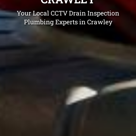
Your Local CCTV Drain Inspection
Plumbing Experts in Crawley