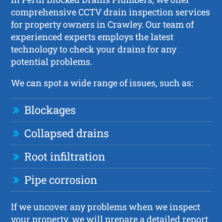
comprehensive CCTV drain inspection services
for property owners in Crawley. Our team of
experienced experts employs the latest
technology to check your drains for any
potential problems.
We can spot a wide range of issues, such as:
Blockages
Collapsed drains
Root infiltration
Pipe corrosion
If we uncover any problems when we inspect
your property, we will prepare a detailed report