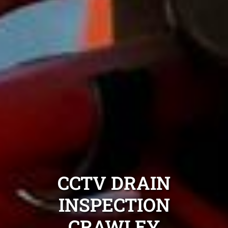
CCTV DRAIN
INSPECTION
CRAWLEY