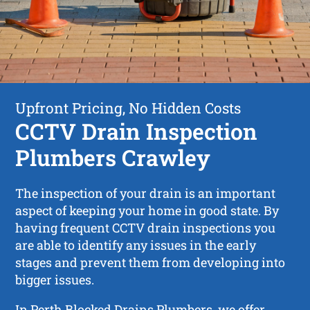
Upfront Pricing, No Hidden Costs
CCTV Drain Inspection
Plumbers Crawley
The inspection of your drain is an important
aspect of keeping your home in good state. By
having frequent CCTV drain inspections you
are able to identify any issues in the early
stages and prevent them from developing into
bigger issues.
In Perth Blocked Drains Plumbers, we offer