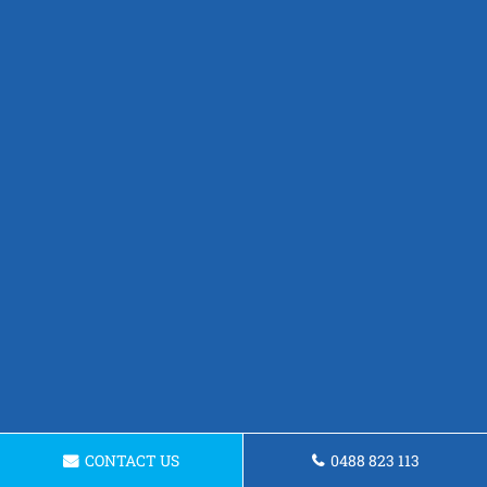
CONTACT US
0488 823 113