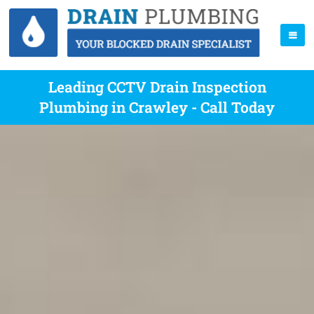
Leading CCTV Drain Inspection
Plumbing in Crawley - Call Today