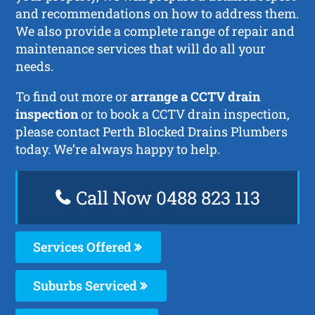
and recommendations on how to address them.
We also provide a complete range of repair and
maintenance services that will do all your
needs.
To find out more or
arrange a CCTV drain
inspection
or to book a CCTV drain inspection,
please contact Perth Blocked Drains Plumbers
today. We’re always happy to help.
Call Now 0488 823 113
Services Offered
Suburbs Serviced