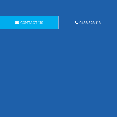
CONTACT US
0488 823 113