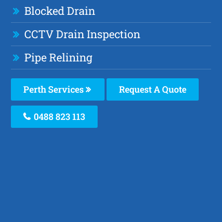
Blocked Drain
CCTV Drain Inspection
Pipe Relining
Perth Services
Request A Quote
0488 823 113