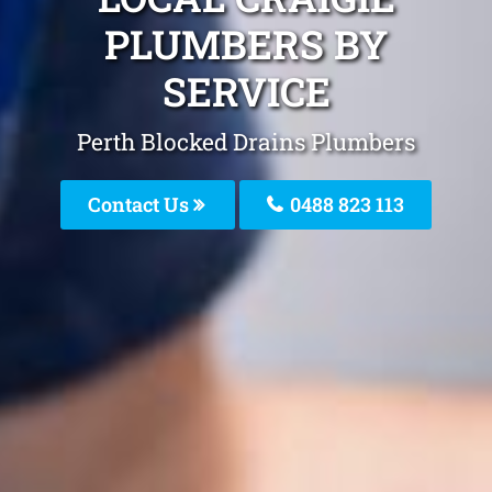
PLUMBERS BY
SERVICE
Perth Blocked Drains Plumbers
Contact Us
0488 823 113