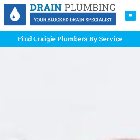
Find Craigie Plumbers By Service