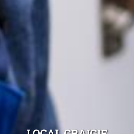
LOCAL CRAIGIE