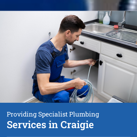
Providing Specialist Plumbing
Services in Craigie