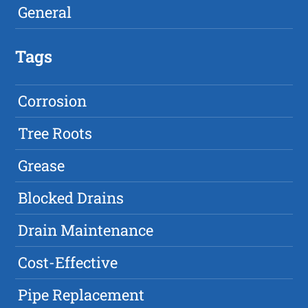
General
Tags
Corrosion
Tree Roots
Grease
Blocked Drains
Drain Maintenance
Cost-Effective
Pipe Replacement