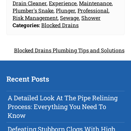
Drain Cleaner
,
Experience
,
Maintenance
,
Plumber's Snake
,
Plunger
,
Professional
,
Risk Management
,
Sewage
,
Shower
Categories:
Blocked Drains
Blocked Drains Plumbing Tips and Solutions
Recent Posts
A Detailed Look At The Pipe Relining
Process: Everything You Need To
Know
Defeating Stubborn Clogs With High