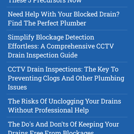
Need Help With Your Blocked Drain?
Find The Perfect Plumber
Simplify Blockage Detection
Effortless: A Comprehensive CCTV
Drain Inspection Guide
CCTV Drain Inspections: The Key To
Preventing Clogs And Other Plumbing
Issues
The Risks Of Unclogging Your Drains
Without Professional Help
The Do's And Don'ts Of Keeping Your
Drains Free From Blockages