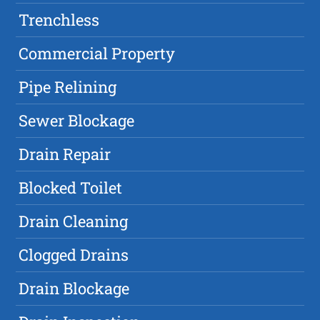
Trenchless
Commercial Property
Pipe Relining
Sewer Blockage
Drain Repair
Blocked Toilet
Drain Cleaning
Clogged Drains
Drain Blockage