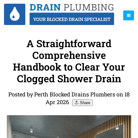
A Straightforward
Comprehensive
Handbook to Clear Your
Clogged Shower Drain
Posted by Perth Blocked Drains Plumbers on 18
Apr 2026
Share