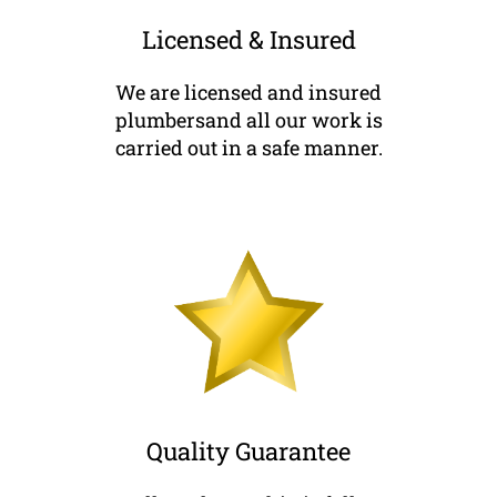
Licensed & Insured
We are licensed and insured
plumbersand all our work is
carried out in a safe manner.
Quality Guarantee