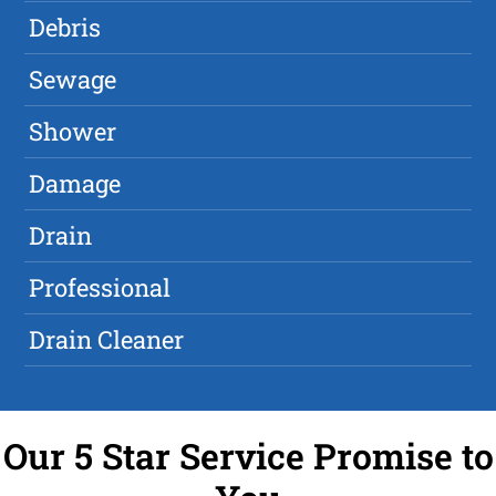
Debris
Sewage
Shower
Damage
Drain
Professional
Drain Cleaner
Our 5 Star Service Promise to