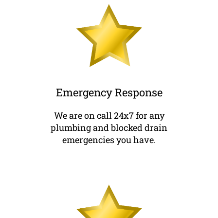
Emergency Response
We are on call 24x7 for any
plumbing and blocked drain
emergencies you have.