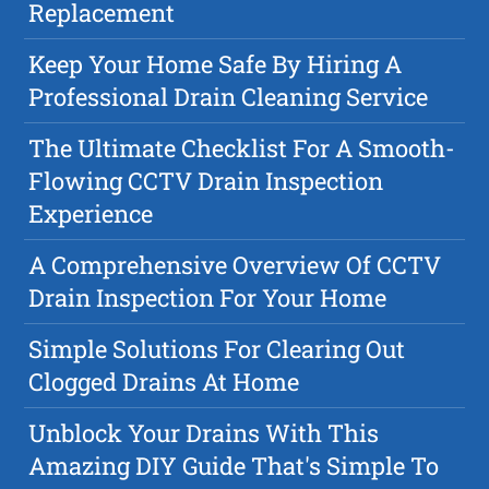
Replacement
Keep Your Home Safe By Hiring A
Professional Drain Cleaning Service
The Ultimate Checklist For A Smooth-
Flowing CCTV Drain Inspection
Experience
A Comprehensive Overview Of CCTV
Drain Inspection For Your Home
Simple Solutions For Clearing Out
Clogged Drains At Home
Unblock Your Drains With This
Amazing DIY Guide That's Simple To