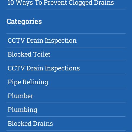
10 Ways To Prevent Clogged Drains
Categories
CCTV Drain Inspection
Blocked Toilet
CCTV Drain Inspections
Pipe Relining
Plumber
Plumbing
Blocked Drains