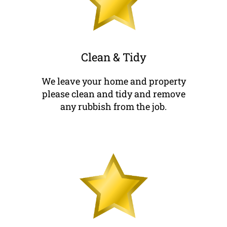
Clean & Tidy
We leave your home and property
please clean and tidy and remove
any rubbish from the job.