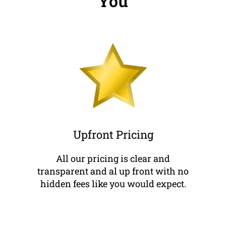
You
Upfront Pricing
All our pricing is clear and
transparent and al up front with no
hidden fees like you would expect.