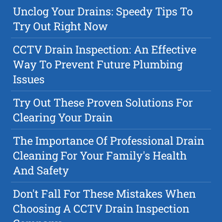
Unclog Your Drains: Speedy Tips To
Try Out Right Now
CCTV Drain Inspection: An Effective
Way To Prevent Future Plumbing
Issues
Try Out These Proven Solutions For
Clearing Your Drain
The Importance Of Professional Drain
Cleaning For Your Family's Health
And Safety
Don't Fall For These Mistakes When
Choosing A CCTV Drain Inspection