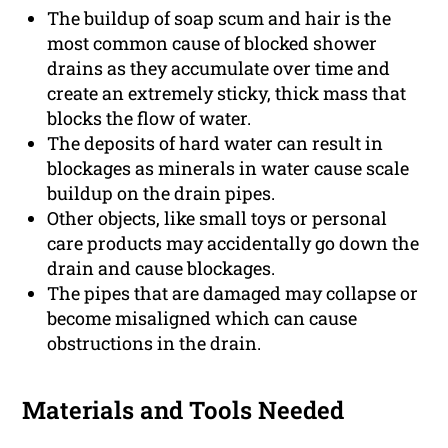
The buildup of soap scum and hair is the
most common cause of blocked shower
drains as they accumulate over time and
create an extremely sticky, thick mass that
blocks the flow of water.
The deposits of hard water can result in
blockages as minerals in water cause scale
buildup on the drain pipes.
Other objects, like small toys or personal
care products may accidentally go down the
drain and cause blockages.
The pipes that are damaged may collapse or
become misaligned which can cause
obstructions in the drain.
Materials and Tools Needed