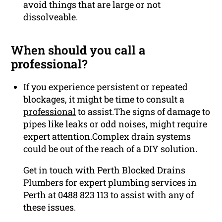
avoid things that are large or not
dissolveable.
When should you call a
professional?
If you experience persistent or repeated
blockages, it might be time to consult a
professional
to assist.The signs of damage to
pipes like leaks or odd noises, might require
expert attention.Complex drain systems
could be out of the reach of a DIY solution.
Get in touch with Perth Blocked Drains
Plumbers for expert plumbing services in
Perth at 0488 823 113 to assist with any of
these issues.