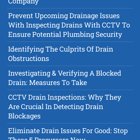
Company
Prevent Upcoming Drainage Issues
With Inspecting Drains With CCTV To
Ensure Potential Plumbing Security
Identifying The Culprits Of Drain
Obstructions
Investigating & Verifying A Blocked
Drain: Measures To Take
CCTV Drain Inspections: Why They
Are Crucial In Detecting Drain
Blockages
Eliminate Drain Issues For Good: Stop
These 5 Precursors Now