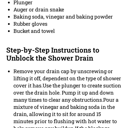
Plunger
Auger or drain snake
Baking soda, vinegar and baking powder
Rubber gloves
Bucket and towel
Step-by-Step Instructions to
Unblock the Shower Drain
Remove your drain cap by unscrewing or
lifting it off, dependent on the type of shower
cover it has.Use the plunger to create suction
over the drain hole. Pump it up and down
many times to clear any obstructions.Pour a
mixture of vinegar and baking soda in the
drain, allowing it to sit for around 15
minutes prior to flushing with hot water to