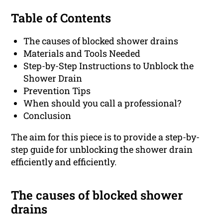
Table of Contents
The causes of blocked shower drains
Materials and Tools Needed
Step-by-Step Instructions to Unblock the
Shower Drain
Prevention Tips
When should you call a professional?
Conclusion
The aim for this piece is to provide a step-by-
step guide for unblocking the shower drain
efficiently and efficiently.
The causes of blocked shower
drains