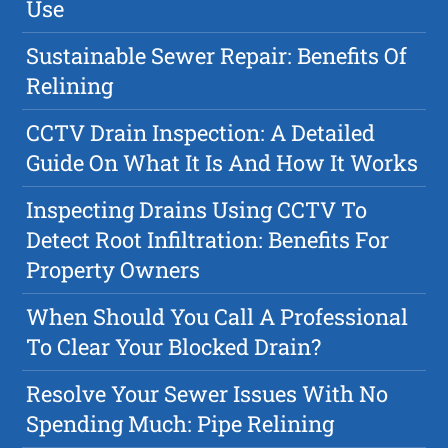
Use
Sustainable Sewer Repair: Benefits Of
Relining
CCTV Drain Inspection: A Detailed
Guide On What It Is And How It Works
Inspecting Drains Using CCTV To
Detect Root Infiltration: Benefits For
Property Owners
When Should You Call A Professional
To Clear Your Blocked Drain?
Resolve Your Sewer Issues With No
Spending Much: Pipe Relining