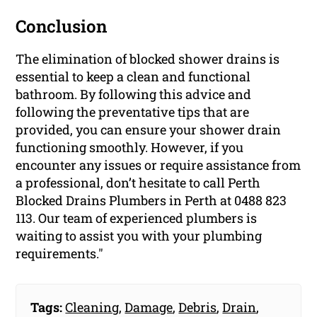
Conclusion
The elimination of blocked shower drains is
essential to keep a clean and functional
bathroom. By following this advice and
following the preventative tips that are
provided, you can ensure your shower drain
functioning smoothly. However, if you
encounter any issues or require assistance from
a professional, don’t hesitate to call Perth
Blocked Drains Plumbers in Perth at 0488 823
113. Our team of experienced plumbers is
waiting to assist you with your plumbing
requirements."
Tags:
Cleaning
,
Damage
,
Debris
,
Drain
,