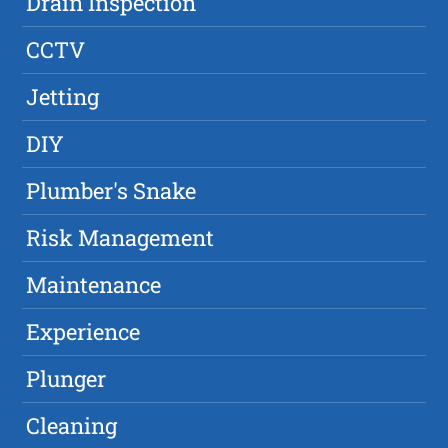
Drain Inspection
CCTV
Jetting
DIY
Plumber's Snake
Risk Management
Maintenance
Experience
Plunger
Cleaning