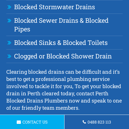
Blocked Stormwater Drains
Blocked Sewer Drains & Blocked
Pipes
Blocked Sinks & Blocked Toilets
Clogged or Blocked Shower Drain
Clearing blocked drains can be difficult and it’s
best to get a professional plumbing service
involved to tackle it for you, To get your blocked
drain in Perth cleared today, contact Perth
Blocked Drains Plumbers now and speak to one
of our friendly team members.
CONTACT US
0488 823 113
Request a Quote