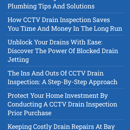
Plumbing Tips And Solutions
How CCTV Drain Inspection Saves
You Time And Money In The Long Run
Unblock Your Drains With Ease:
Discover The Power Of Blocked Drain
Jetting
The Ins And Outs Of CCTV Drain
Inspection: A Step-By-Step Approach
Protect Your Home Investment By
Conducting A CCTV Drain Inspection
Prior Purchase
Keeping Costly Drain Repairs At Bay