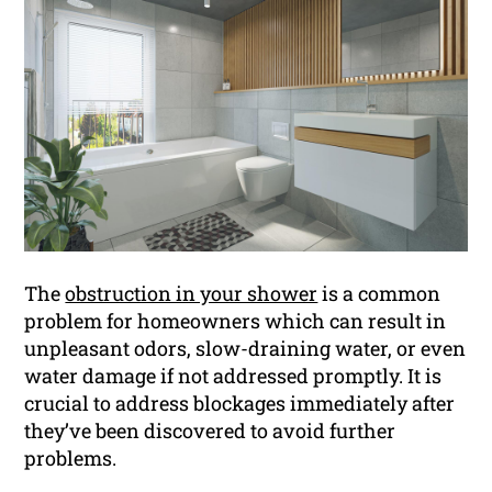
The
obstruction in your shower
is a common
problem for homeowners which can result in
unpleasant odors, slow-draining water, or even
water damage if not addressed promptly. It is
crucial to address blockages immediately after
they’ve been discovered to avoid further
problems.