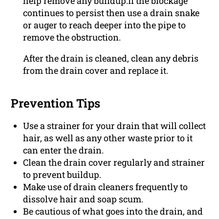
help remove any buildup.If the blockage
continues to persist then use a drain snake
or auger to reach deeper into the pipe to
remove the obstruction.
After the drain is cleaned, clean any debris
from the drain cover and replace it.
Prevention Tips
Use a strainer for your drain that will collect
hair, as well as any other waste prior to it
can enter the drain.
Clean the drain cover regularly and strainer
to prevent buildup.
Make use of drain cleaners frequently to
dissolve hair and soap scum.
Be cautious of what goes into the drain, and