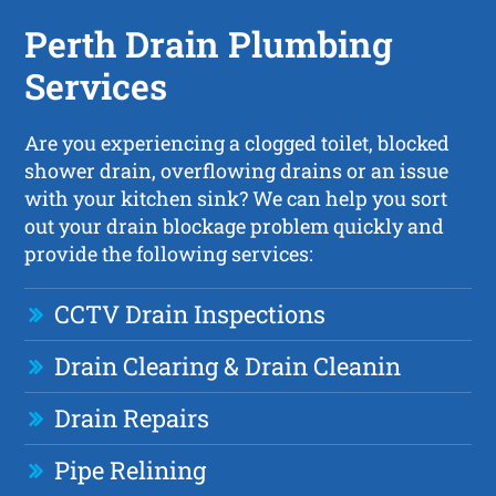
Perth Drain Plumbing
Services
Are you experiencing a clogged toilet, blocked
shower drain, overflowing drains or an issue
with your kitchen sink? We can help you sort
out your drain blockage problem quickly and
provide the following services:
CCTV Drain Inspections
Drain Clearing & Drain Cleanin
Drain Repairs
Pipe Relining