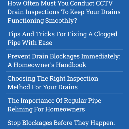
How Often Must You Conduct CCTV
Drain Inspections To Keep Your Drains
Functioning Smoothly?
Tips And Tricks For Fixing A Clogged
Pipe With Ease
Prevent Drain Blockages Immediately:
A Homeowner's Handbook
Choosing The Right Inspection
Method For Your Drains
The Importance Of Regular Pipe
Relining For Homeowners
Stop Blockages Before They Happen: