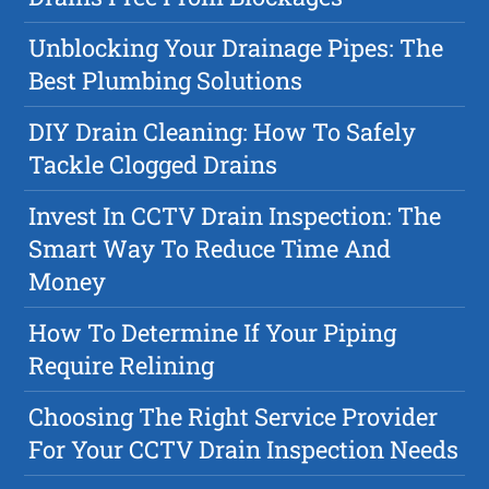
Unblocking Your Drainage Pipes: The
Best Plumbing Solutions
DIY Drain Cleaning: How To Safely
Tackle Clogged Drains
Invest In CCTV Drain Inspection: The
Smart Way To Reduce Time And
Money
How To Determine If Your Piping
Require Relining
Choosing The Right Service Provider
For Your CCTV Drain Inspection Needs