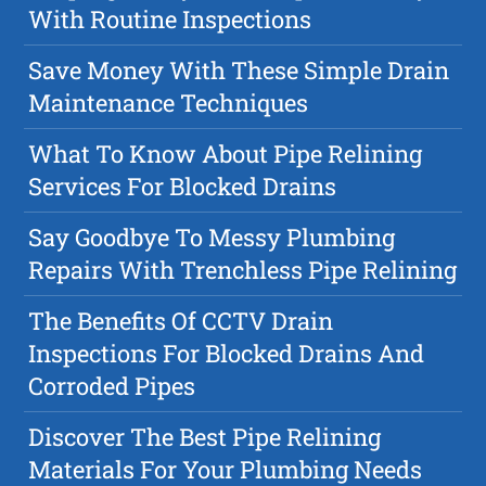
With Routine Inspections
Save Money With These Simple Drain
Maintenance Techniques
What To Know About Pipe Relining
Services For Blocked Drains
Say Goodbye To Messy Plumbing
Repairs With Trenchless Pipe Relining
The Benefits Of CCTV Drain
Inspections For Blocked Drains And
Corroded Pipes
Discover The Best Pipe Relining
Materials For Your Plumbing Needs