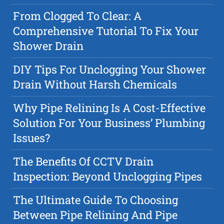
From Clogged To Clear: A
Comprehensive Tutorial To Fix Your
Shower Drain
DIY Tips For Unclogging Your Shower
Drain Without Harsh Chemicals
Why Pipe Relining Is A Cost-Effective
Solution For Your Business’ Plumbing
Issues?
The Benefits Of CCTV Drain
Inspection: Beyond Unclogging Pipes
The Ultimate Guide To Choosing
Between Pipe Relining And Pipe