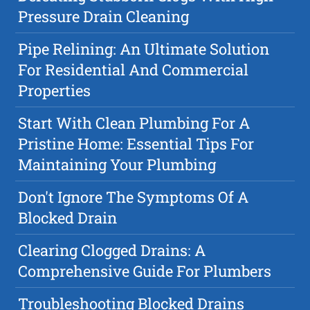
Pressure Drain Cleaning
Pipe Relining: An Ultimate Solution
For Residential And Commercial
Properties
Start With Clean Plumbing For A
Pristine Home: Essential Tips For
Maintaining Your Plumbing
Don't Ignore The Symptoms Of A
Blocked Drain
Clearing Clogged Drains: A
Comprehensive Guide For Plumbers
Troubleshooting Blocked Drains