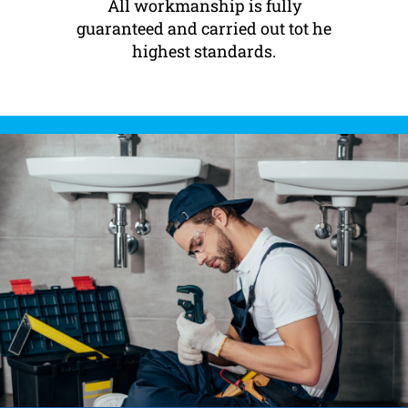
All workmanship is fully
guaranteed and carried out tot he
highest standards.