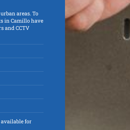
 urban areas. To
ts in Camillo have
ters and CCTV
available for