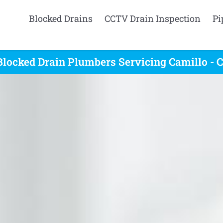
Blocked Drains
CCTV Drain Inspection
Pi
Blocked Drain Plumbers Servicing Camillo - C