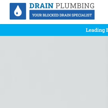
Leading 