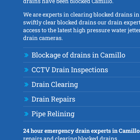
drains have been blocked Camillo.
We are experts in clearing blocked drains in
swiftly clear blocked drains our drain exper
access to the latest high pressure water jet
drain cameras.
Blockage of drains in Camillo
CCTV Drain Inspections
Drain Clearing
Drain Repairs
Pipe Relining
24 hour emergency drain experts in Camillo
repairs and clearing blocked drains.