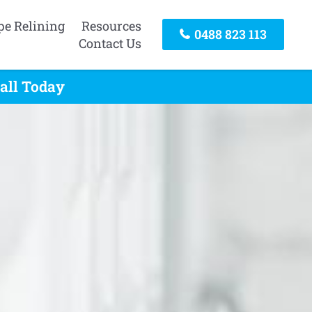
pe Relining
Resources
0488 823 113
Contact Us
all Today