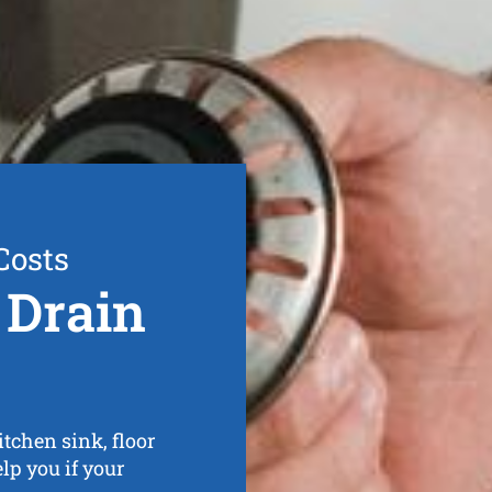
Costs
 Drain
tchen sink, floor
elp you if your