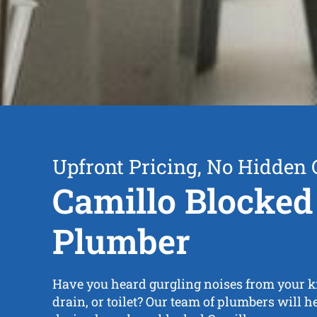
Upfront Pricing, No Hidden 
Camillo Blocked
Plumber
Have you heard gurgling noises from your ki
drain, or toilet? Our team of plumbers will h