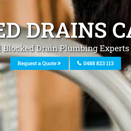
ED DRAINS C
l Blocked Drain Plumbing Experts 
Request a Quote
0488 823 113