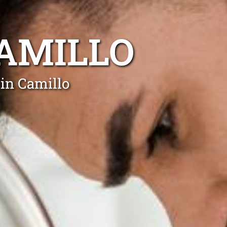
AMILLO
in Camillo