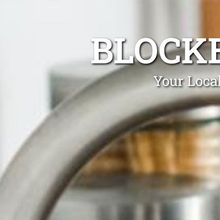
BLOCK
Your Loca