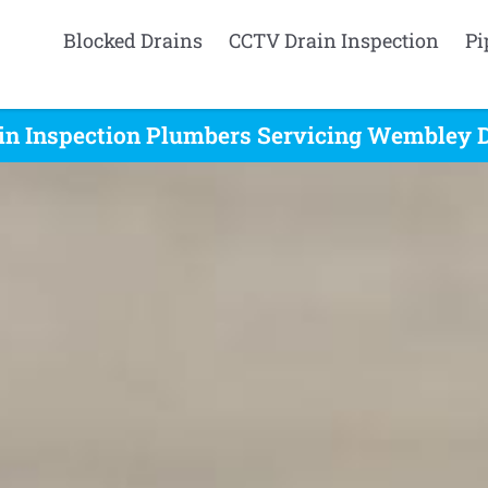
Blocked Drains
CCTV Drain Inspection
Pi
in Inspection Plumbers Servicing Wembley D