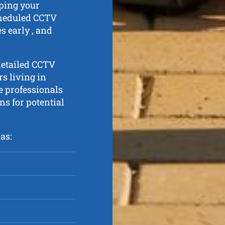
eping your
cheduled CCTV
s early , and
detailed CCTV
s living in
 professionals
ns for potential
as: