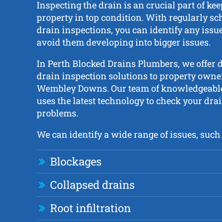
Inspecting the drain is an crucial part of ke
property in top condition. With regularly s
drain inspections, you can identify any issue
avoid them developing into bigger issues.
In Perth Blocked Drains Plumbers, we offer 
drain inspection solutions to property owner
Wembley Downs. Our team of knowledgeable
uses the latest technology to check your drai
problems.
We can identify a wide range of issues, such 
Blockages
Collapsed drains
Root infiltration