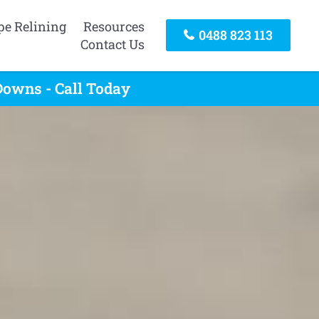
pe Relining
Resources
0488 823 113
Contact Us
owns - Call Today