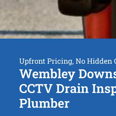
Upfront Pricing, No Hidden 
Wembley Down
CCTV Drain Insp
Plumber