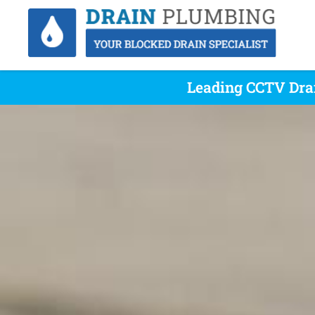
Leading CCTV Dra