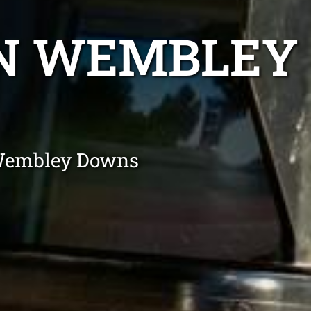
ON WEMBLEY
 Wembley Downs