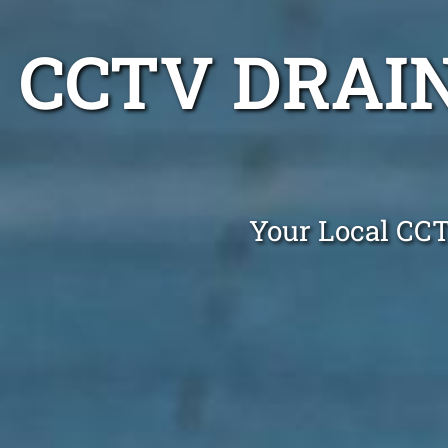
CCTV DRAI
Your Local CC