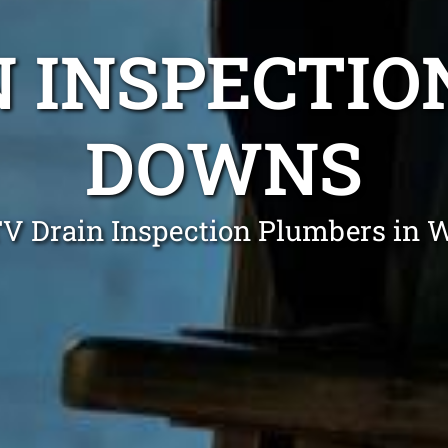
N INSPECTI
DOWNS
TV Drain Inspection Plumbers in