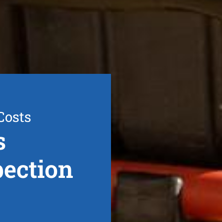
Costs
s
ection