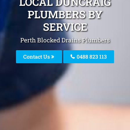
LOCAL DUNCRAIG
PLUMBERS BY
SERVICE
Perth Blocked Drains Plumbers
Contact Us
0488 823 113