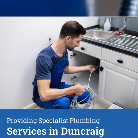
Providing Specialist Plumbing
Services in Duncraig