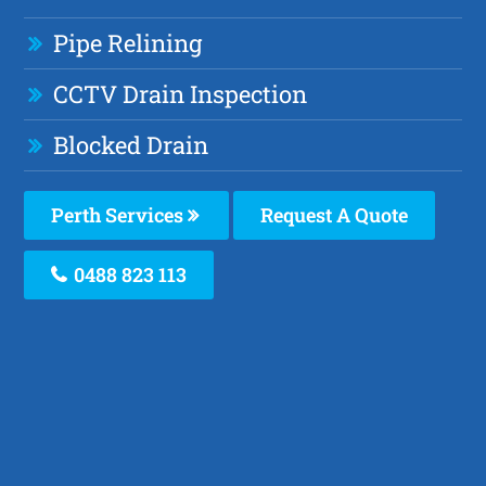
Pipe Relining
CCTV Drain Inspection
Blocked Drain
Perth Services
Request A Quote
0488 823 113