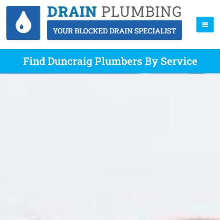
Find Duncraig Plumbers By Service