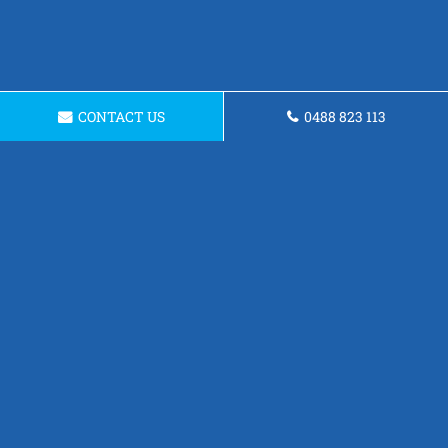
CONTACT US
0488 823 113