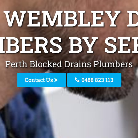
L WEMBLEY 
BERS BY SE
Perth Blocked Drains Plumbers
Contact Us
0488 823 113