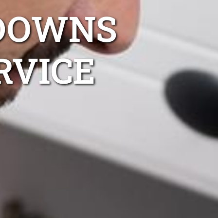
DOWNS
RVICE