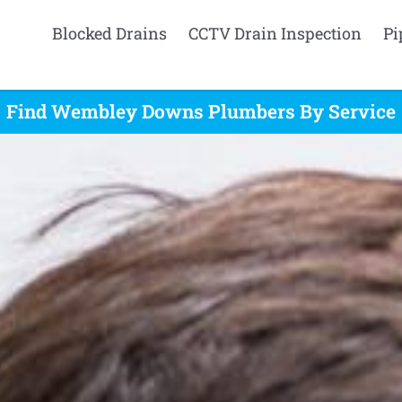
Blocked Drains
CCTV Drain Inspection
Pi
Find Wembley Downs Plumbers By Service