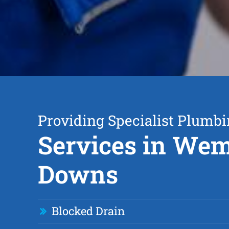
Providing Specialist Plumb
Services in We
Downs
Blocked Drain