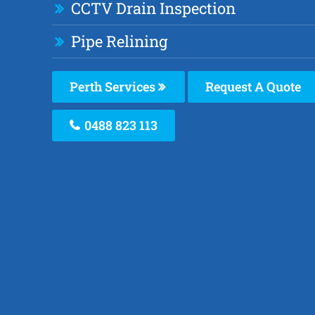
CCTV Drain Inspection
Pipe Relining
Perth Services
Request A Quote
0488 823 113