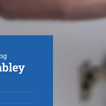
ing
mbley