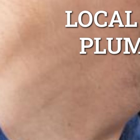
LOCA
PLUM