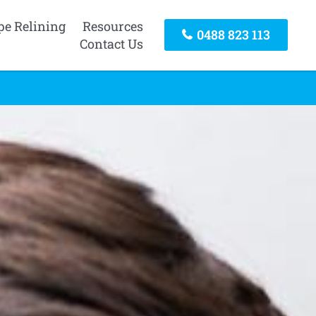
pe Relining
Resources
0488 823 113
Contact Us