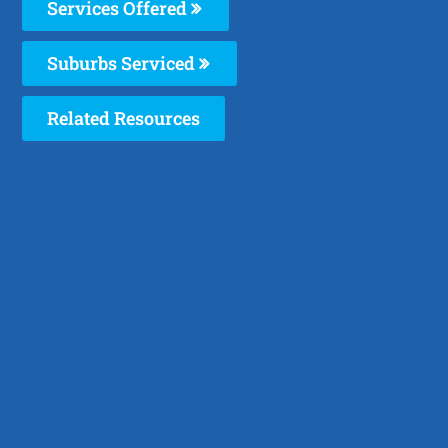
Services Offered
Suburbs Serviced
Related Resources