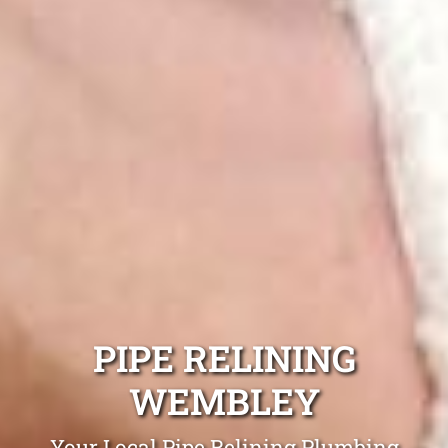
PIPE RELINING
WEMBLEY
Your Local Pipe Relining Plumbing