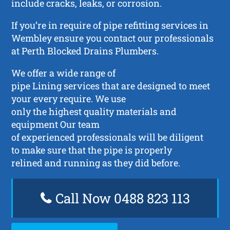
include cracks, leaks, or corrosion.
If you’re in require of pipe refitting services in
Wembley ensure you contact our professionals
at Perth Blocked Drains Plumbers.
We offer a wide range of
pipe Lining services that are designed to meet
your every require. We use
only the highest quality materials and
equipment Our team
of experienced professionals will be diligent
to make sure that the pipe is properly
relined and running as they did before.
Call Now 0488 823 113