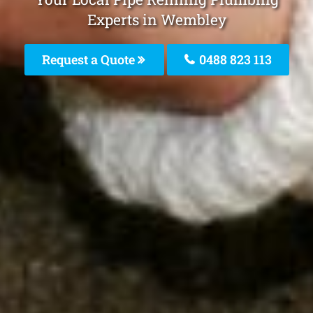
Experts in Wembley
Request a Quote
0488 823 113