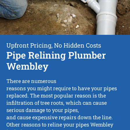
Upfront Pricing, No Hidden Costs
Pipe Relining Plumber
Wembley
There are numerous
reasons you might require to have your pipes
replaced. The most popular reason is the
infiltration of tree roots, which can cause
serious damage to your pipes,
and cause expensive repairs down the line.
Other reasons to reline your pipes Wembley