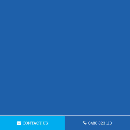
CONTACT US
0488 823 113