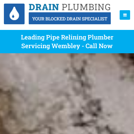
Leading Pipe Relining Plumber
Servicing Wembley - Call Now