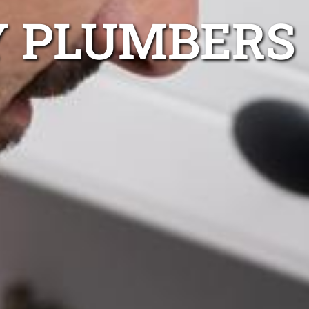
Y PLUMBERS