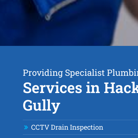
Providing Specialist Plumb
Services in Hack
Gully
CCTV Drain Inspection