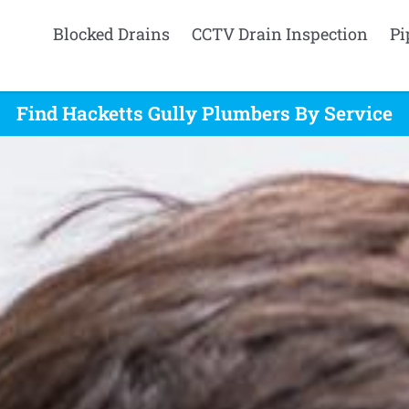
Blocked Drains
CCTV Drain Inspection
Pi
Find Hacketts Gully Plumbers By Service