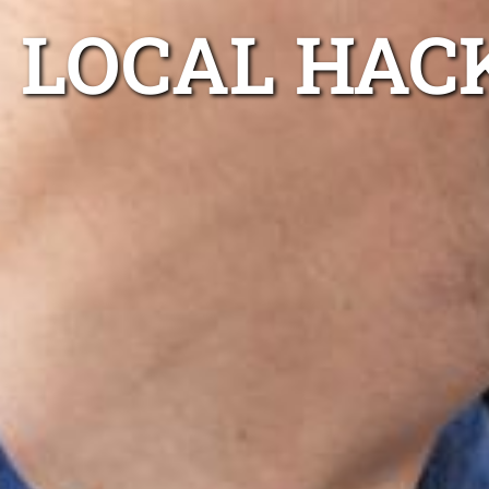
LOCAL HAC