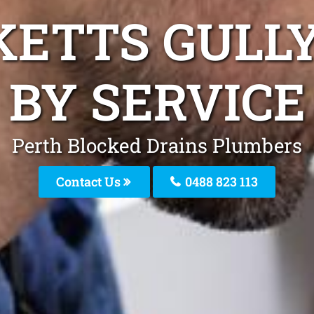
KETTS GULL
BY SERVICE
Perth Blocked Drains Plumbers
Contact Us
0488 823 113