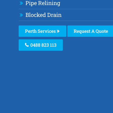
Pipe Relining
Blocked Drain
Perth Services
Request A Quote
0488 823 113