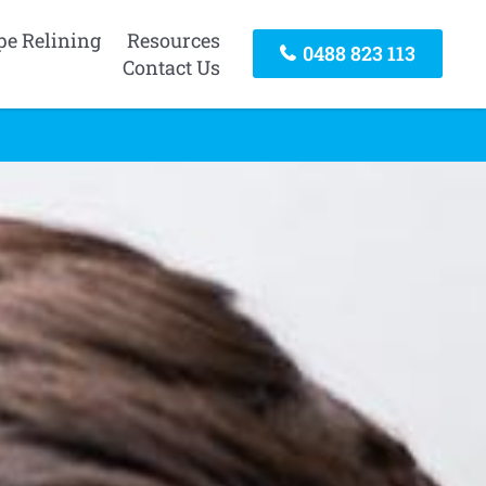
pe Relining
Resources
0488 823 113
Contact Us