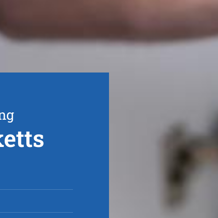
ing
etts