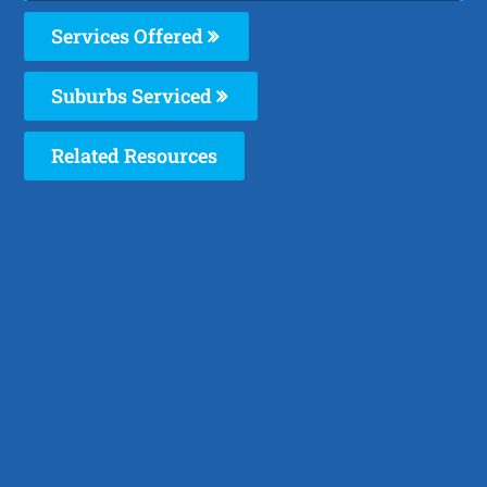
Services Offered
Suburbs Serviced
Related Resources