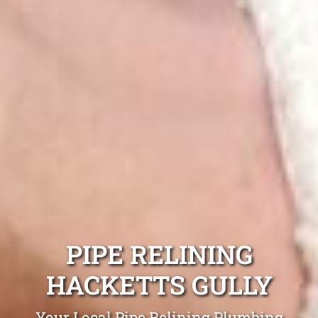
PIPE RELINING
HACKETTS GULLY
Your Local Pipe Relining Plumbing