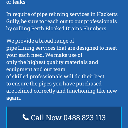
or leaks.
In require of pipe relining services in Hacketts
Gully, be sure to reach out to our professionals
by calling Perth Blocked Drains Plumbers.
We provide a broad range of
pipe Lining services that are designed to meet
your each need. We make use of
only the highest quality materials and
equipment and our team
of skilled professionals will do their best
to ensure the pipes you have purchased
are relined correctly and functioning like new
again.
Call Now 0488 823 113