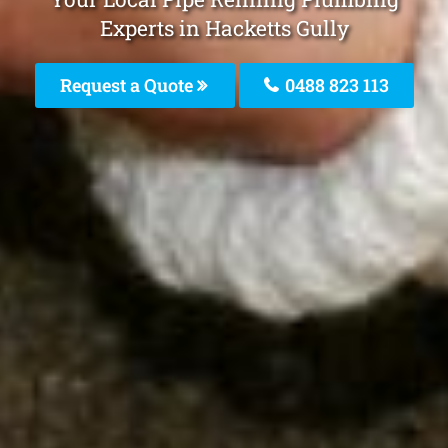
Experts in Hacketts Gully
Request a Quote
0488 823 113