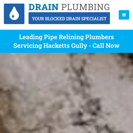
Leading Pipe Relining Plumbers
Servicing Hacketts Gully - Call Now