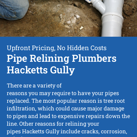
Upfront Pricing, No Hidden Costs
Pipe Relining Plumbers
Hacketts Gully
There are a variety of
reasons you may require to have your pipes
replaced. The most popular reason is tree root
infiltration, which could cause major damage
to pipes and lead to expensive repairs down the
line. Other reasons for relining your
pipes Hacketts Gully include cracks, corrosion,