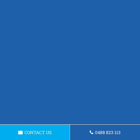
CONTACT US
0488 823 113