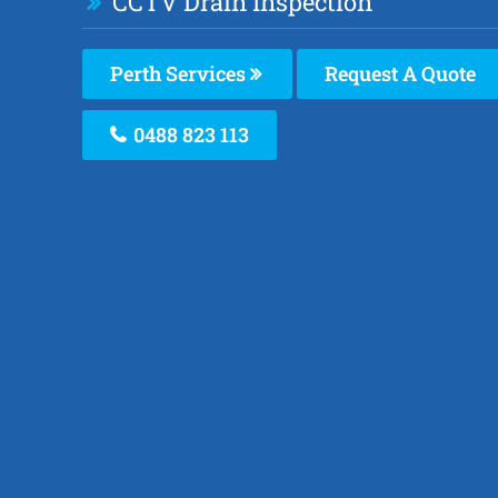
CCTV Drain Inspection
Perth Services
Request A Quote
0488 823 113