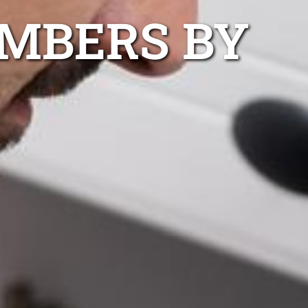
UMBERS BY