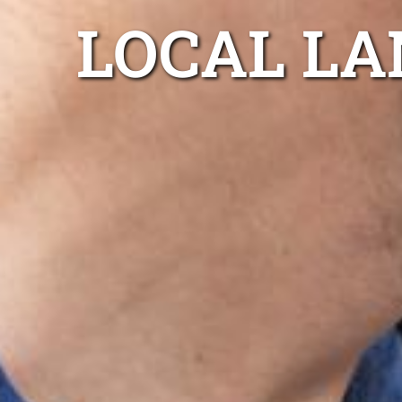
LOCAL LA