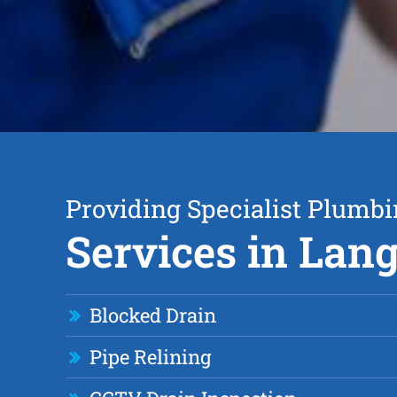
Providing Specialist Plumb
Services in Lan
Blocked Drain
Pipe Relining