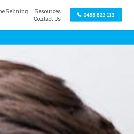
pe Relining
Resources
0488 823 113
Contact Us