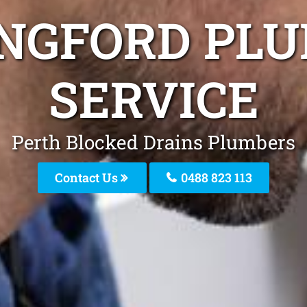
NGFORD PL
SERVICE
Perth Blocked Drains Plumbers
Contact Us
0488 823 113