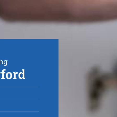
ing
gford