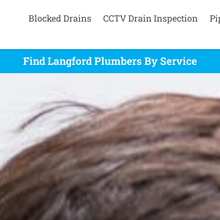
Blocked Drains
CCTV Drain Inspection
Pi
Find Langford Plumbers By Service