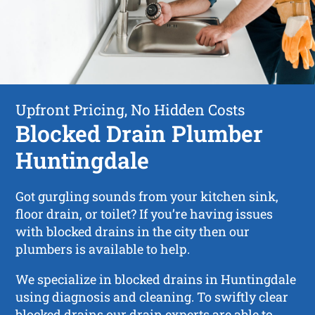
Upfront Pricing, No Hidden Costs
Blocked Drain Plumber
Huntingdale
Got gurgling sounds from your kitchen sink,
floor drain, or toilet? If you’re having issues
with blocked drains in the city then our
plumbers is available to help.
We specialize in blocked drains in Huntingdale
using diagnosis and cleaning. To swiftly clear
blocked drains our drain experts are able to