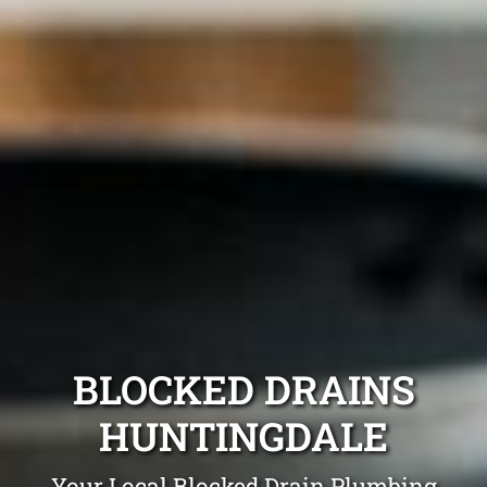
BLOCKED DRAINS
HUNTINGDALE
Your Local Blocked Drain Plumbing