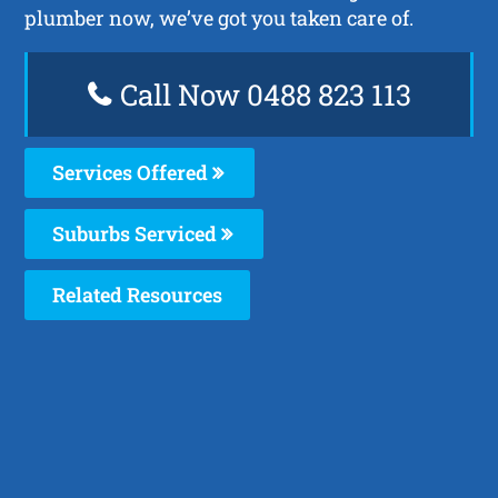
plumber now, we’ve got you taken care of.
Call Now 0488 823 113
Services Offered
Suburbs Serviced
Related Resources