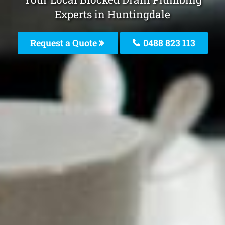
Experts in Huntingdale
Request a Quote
0488 823 113