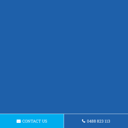
CONTACT US
0488 823 113