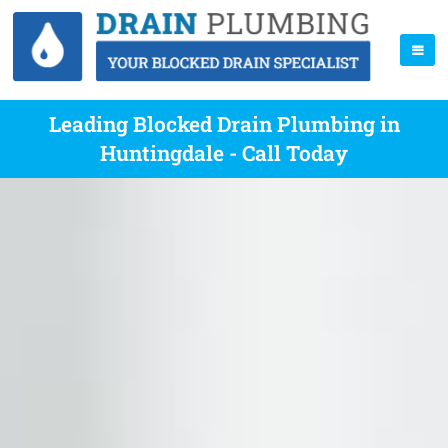
Leading Blocked Drain Plumbing in
Huntingdale - Call Today