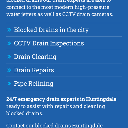
connect to the most modern high-pressure
water jetters as well as CCTV drain cameras.
Blocked Drains in the city
CCTV Drain Inspections
Drain Clearing
Drain Repairs
Pipe Relining
24/7 emergency drain experts in Huntingdale
ready to assist with repairs and cleaning
blocked drains.
Contact our blocked drains Huntingdale