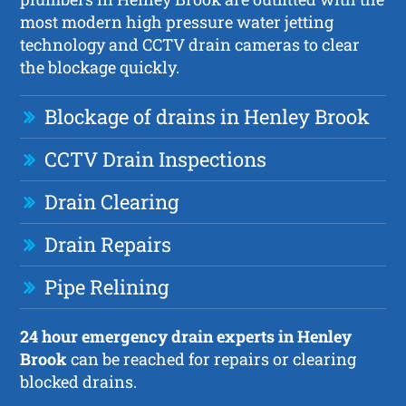
most modern high pressure water jetting
technology and CCTV drain cameras to clear
the blockage quickly.
Blockage of drains in Henley Brook
CCTV Drain Inspections
Drain Clearing
Drain Repairs
Pipe Relining
24 hour emergency drain experts in Henley
Brook
can be reached for repairs or clearing
blocked drains.