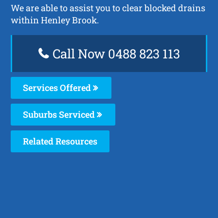
We are able to assist you to clear blocked drains
within Henley Brook.
Call Now 0488 823 113
Services Offered
Suburbs Serviced
Related Resources