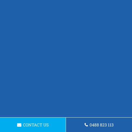
CONTACT US
0488 823 113