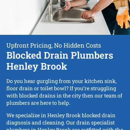
Upfront Pricing, No Hidden Costs
Blocked Drain Plumbers
Henley Brook
Do you hear gurgling from your kitchen sink,
floor drain or toilet bowl? If you’re struggling
with blocked drains in the city then our team of
plumbers are here to help.
We specialize in Henley Brook blocked drain
diagnosis and cleaning. Our drain specialist
plumbers in Henley Brook are outfitted with the