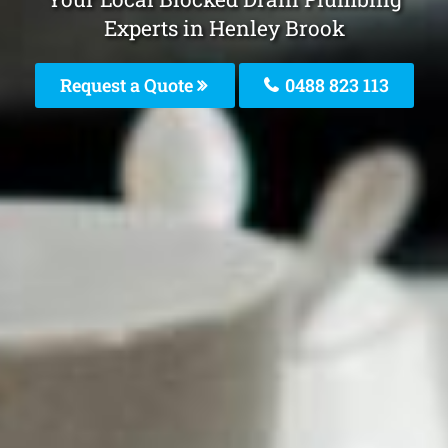
Experts in Henley Brook
Request a Quote
0488 823 113