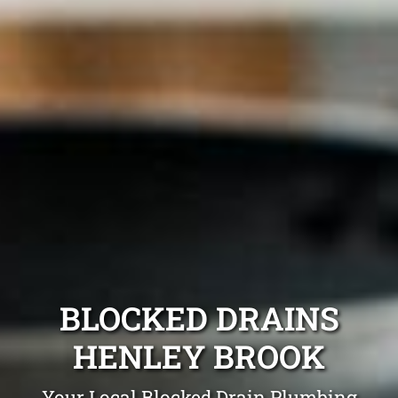
BLOCKED DRAINS
HENLEY BROOK
Your Local Blocked Drain Plumbing