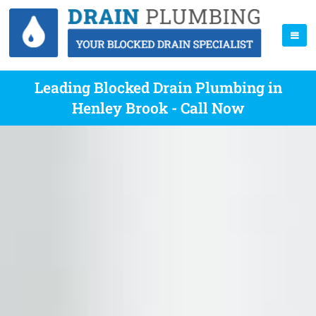
Leading Blocked Drain Plumbing in
Henley Brook - Call Now