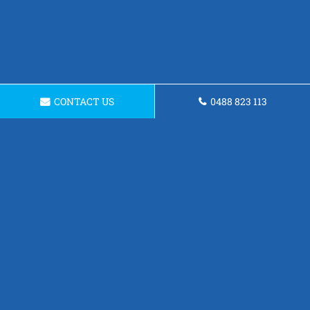
CONTACT US
0488 823 113