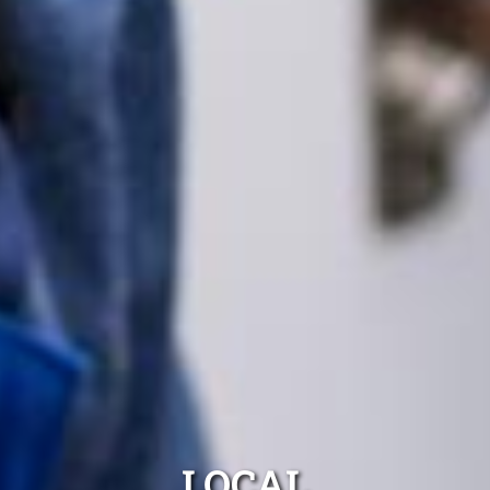
LOCAL