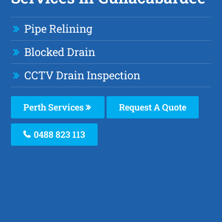
Pipe Relining
Blocked Drain
CCTV Drain Inspection
Perth Services
Request A Quote
0488 823 113