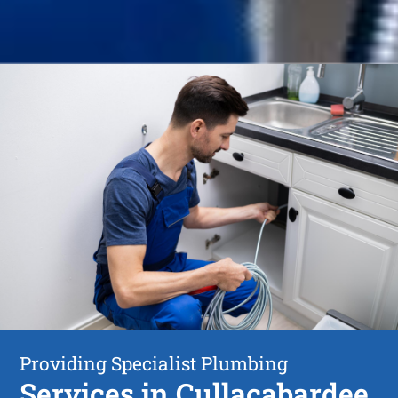
Providing Specialist Plumbing
Services in Cullacabardee