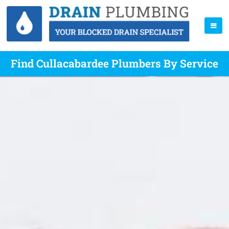
Find Cullacabardee Plumbers By Service