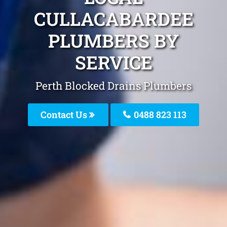
CULLACABARDEE
PLUMBERS BY
SERVICE
Perth Blocked Drains Plumbers
Contact Us
0488 823 113