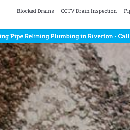
Blocked Drains
CCTV Drain Inspection
Pi
ing Pipe Relining Plumbing in Riverton - Cal