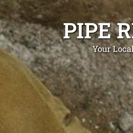
PIPE 
Your Local