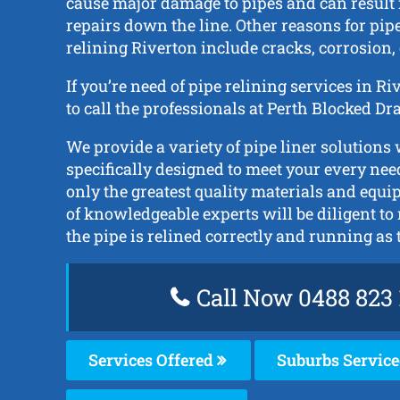
cause major damage to pipes and can result
repairs down the line. Other reasons for pip
relining Riverton include cracks, corrosion, 
If you’re need of pipe relining services in R
to call the professionals at Perth Blocked D
We provide a variety of pipe liner solutions
specifically designed to meet your every nee
only the greatest quality materials and equ
of knowledgeable experts will be diligent to
the pipe is relined correctly and running as 
Call Now 0488 823 
Services Offered
Suburbs Servic