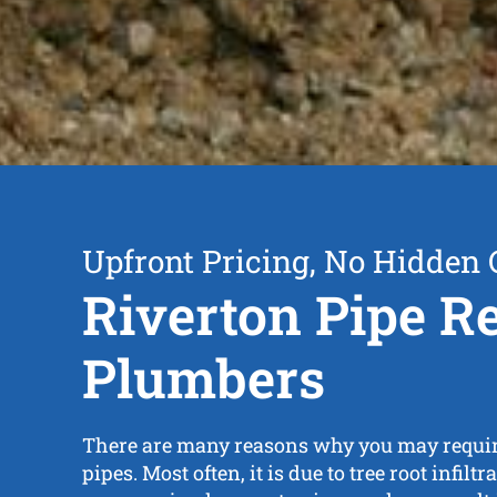
Upfront Pricing, No Hidden 
Riverton Pipe R
Plumbers
There are many reasons why you may require
pipes. Most often, it is due to tree root infilt