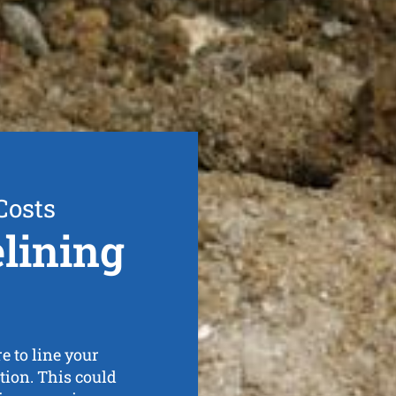
Costs
elining
 to line your
ration. This could