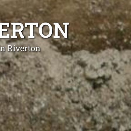
VERTON
in Riverton