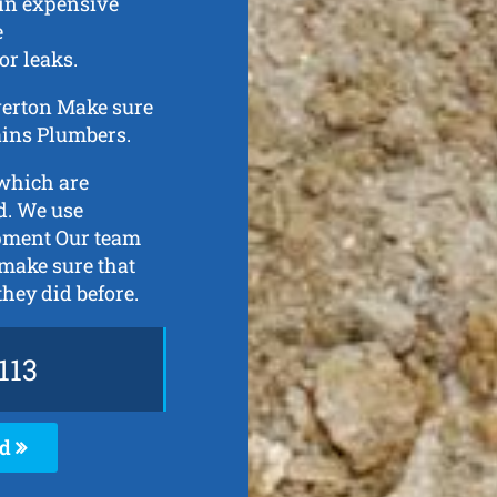
 in expensive
e
or leaks.
iverton Make sure
rains Plumbers.
 which are
d. We use
ipment Our team
 make sure that
they did before.
113
ed