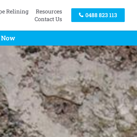
pe Relining
Resources
0488 823 113
Contact Us
l Now