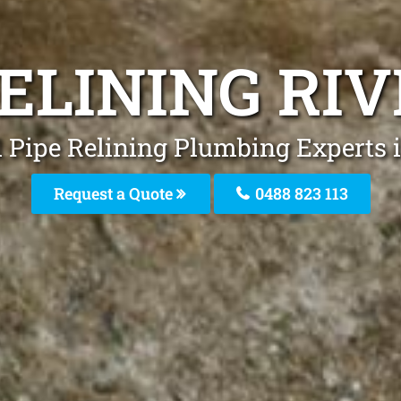
RELINING RI
 Pipe Relining Plumbing Experts 
Request a Quote
0488 823 113