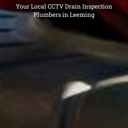
Your Local CCTV Drain Inspection
Plumbers in Leeming