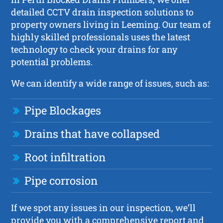
detailed CCTV drain inspection solutions to
property owners living in Leeming. Our team of
highly skilled professionals uses the latest
technology to check your drains for any
potential problems.
We can identify a wide range of issues, such as:
Pipe Blockages
Drains that have collapsed
Root infiltration
Pipe corrosion
If we spot any issues in our inspection, we’ll
provide you with a comprehensive report and