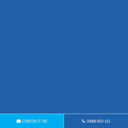
CONTACT US
0488 823 113