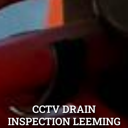
CCTV DRAIN
INSPECTION LEEMING