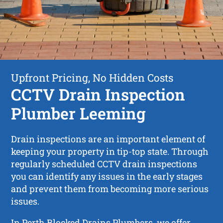
Upfront Pricing, No Hidden Costs
CCTV Drain Inspection
Plumber Leeming
Drain inspections are an important element of
keeping your property in tip-top state. Through
regularly scheduled CCTV drain inspections
you can identify any issues in the early stages
and prevent them from becoming more serious
issues.
In Perth Blocked Drains Plumbers, we offer