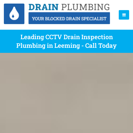
Leading CCTV Drain Inspection
Plumbing in Leeming - Call Today