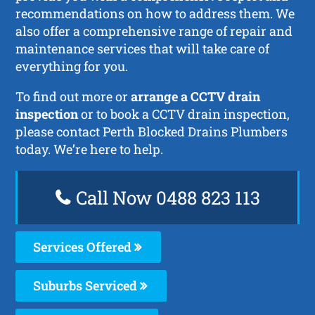
recommendations on how to address them. We
also offer a comprehensive range of repair and
maintenance services that will take care of
everything for you.
To find out more or
arrange a CCTV drain
inspection
or to book a CCTV drain inspection,
please contact Perth Blocked Drains Plumbers
today. We’re here to help.
Call Now 0488 823 113
Services Offered
Suburbs Serviced