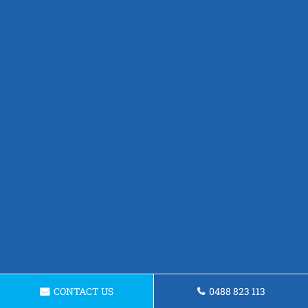
CONTACT US
0488 823 113