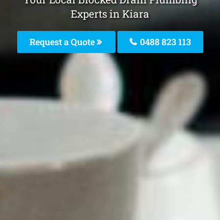
Experts in Kiara
Request a Quote
0488 823 113