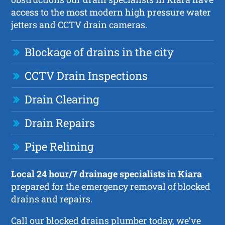
access to the most modern high pressure water
jetters and CCTV drain cameras.
Blockage of drains in the city
CCTV Drain Inspections
Drain Clearing
Drain Repairs
Pipe Relining
Local 24 hour/7 drainage specialists in Kiara
prepared for the emergency removal of blocked
drains and repairs.
Call our blocked drains plumber today, we’ve