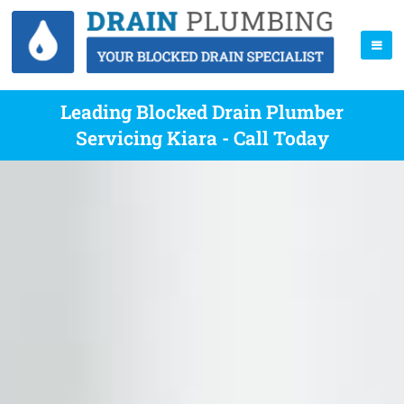
Leading Blocked Drain Plumber
Servicing Kiara - Call Today