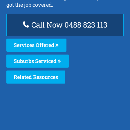
got the job covered.
Call Now 0488 823 113
Services Offered
Suburbs Serviced
Related Resources