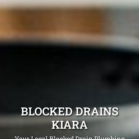
BLOCKED DRAINS
KIARA
Your Local Blocked Drain Plumbing