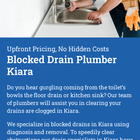
Upfront Pricing, No Hidden Costs
Blocked Drain Plumber
Kiara
Do you hear gurgling coming from the toilet’s
bowls the floor drain or kitchen sink? Our team
of plumbers will assist you in clearing your
drains are clogged in Kiara.
We specialize in blocked drains in Kiara using
diagnosis and removal. To speedily clear
obstructions our drain specialists in Kiara have