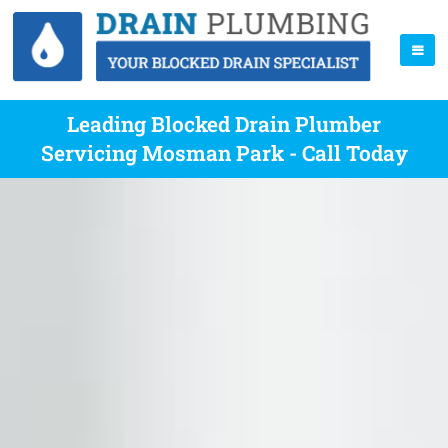
Leading Blocked Drain Plumber
Servicing Mosman Park - Call Today