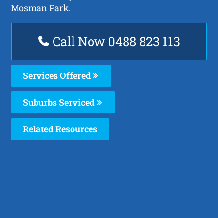
Mosman Park.
Call Now 0488 823 113
Services Offered
Suburbs Serviced
Related Resources