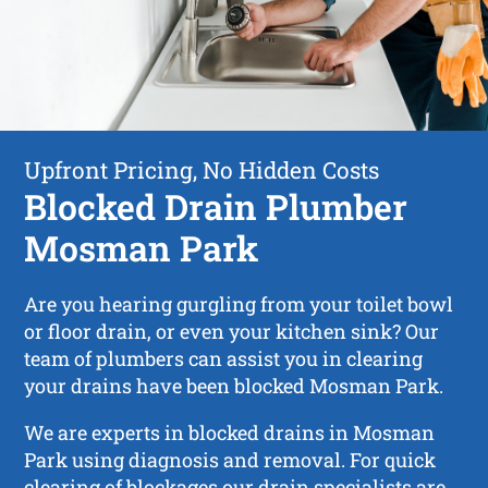
Upfront Pricing, No Hidden Costs
Blocked Drain Plumber
Mosman Park
Are you hearing gurgling from your toilet bowl
or floor drain, or even your kitchen sink? Our
team of plumbers can assist you in clearing
your drains have been blocked Mosman Park.
We are experts in blocked drains in Mosman
Park using diagnosis and removal. For quick
clearing of blockages our drain specialists are