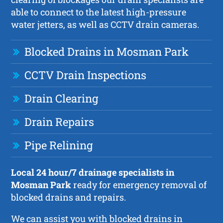
able to connect to the latest high-pressure
water jetters, as well as CCTV drain cameras.
Blocked Drains in Mosman Park
CCTV Drain Inspections
Drain Clearing
Drain Repairs
Pipe Relining
Local 24 hour/7 drainage specialists in
Mosman Park
ready for emergency removal of
blocked drains and repairs.
We can assist you with blocked drains in