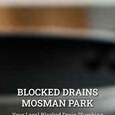
BLOCKED DRAINS
MOSMAN PARK
Your Local Blocked Drain Plumbing