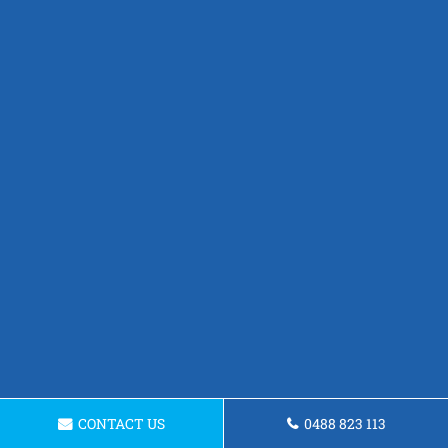
CONTACT US
0488 823 113