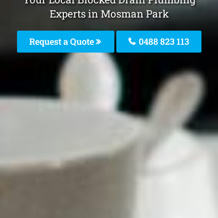
Experts in Mosman Park
Request a Quote
0488 823 113