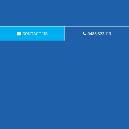
CONTACT US
0488 823 113