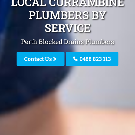
LOCAL CURRAMBINE
PLUMBERS BY
SERVICE
Perth Blocked Drains Plumbers
Contact Us
0488 823 113