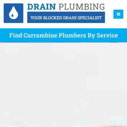
Find Currambine Plumbers By Service