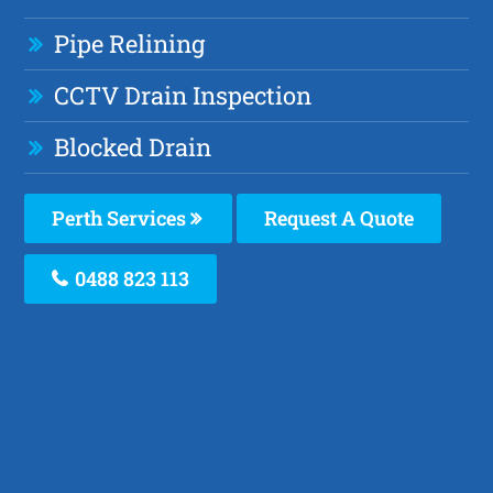
Pipe Relining
CCTV Drain Inspection
Blocked Drain
Perth Services
Request A Quote
0488 823 113