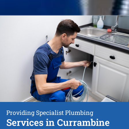
Providing Specialist Plumbing
Services in Currambine