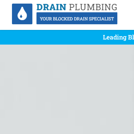
Leading Bl