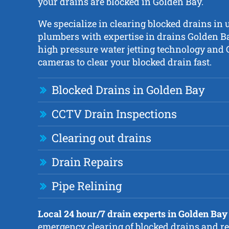
your drains are blocked in Golden Bay.
We specialize in clearing blocked drains in 
plumbers with expertise in drains Golden Ba
high pressure water jetting technology and
cameras to clear your blocked drain fast.
Blocked Drains in Golden Bay
CCTV Drain Inspections
Clearing out drains
Drain Repairs
Pipe Relining
Local 24 hour/7 drain experts in Golden Bay
emergency clearing of blocked drains and re