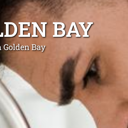
LDEN BAY
n Golden Bay