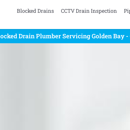
Blocked Drains
CCTV Drain Inspection
Pi
ocked Drain Plumber Servicing Golden Bay -