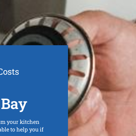
Costs
 Bay
om your kitchen
ble to help you if