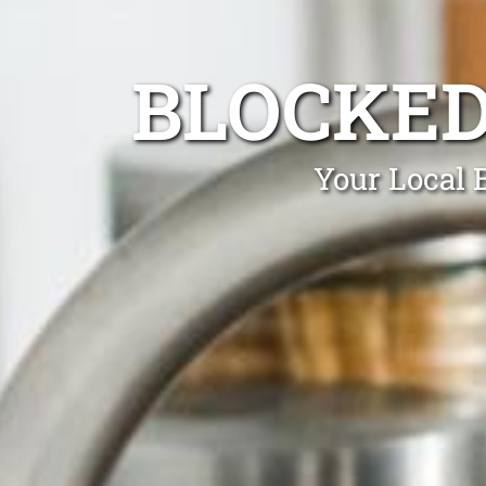
BLOCKED
Your Local 