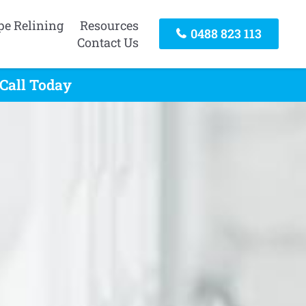
pe Relining
Resources
0488 823 113
Contact Us
 Call Today