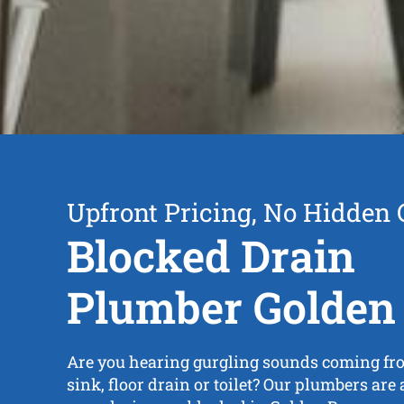
Upfront Pricing, No Hidden 
Blocked Drain
Plumber Golden
Are you hearing gurgling sounds coming fr
sink, floor drain or toilet? Our plumbers are a