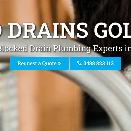
 DRAINS GO
Blocked Drain Plumbing Experts i
Request a Quote
0488 823 113