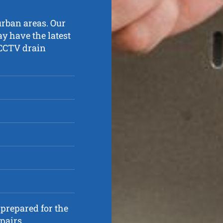
urban areas. Our
y have the latest
 CCTV drain
prepared for the
pairs.