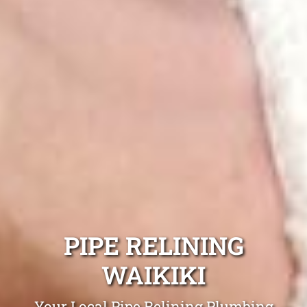
PIPE RELINING
WAIKIKI
Your Local Pipe Relining Plumbing