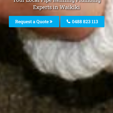
Experts in Waikiki
Request a Quote
0488 823 113