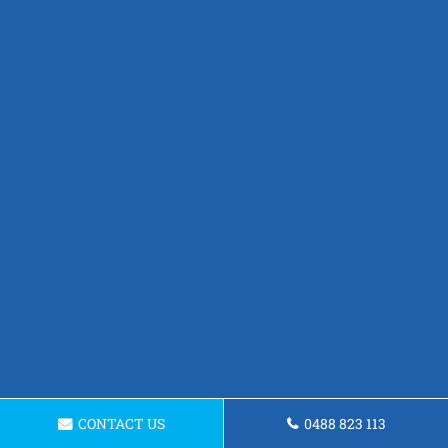
CONTACT US
0488 823 113