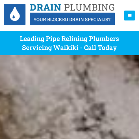
Leading Pipe Relining Plumbers
Servicing Waikiki - Call Today