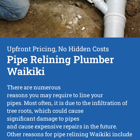
Upfront Pricing, No Hidden Costs
Pipe Relining Plumber
Waikiki
There are numerous
reasons you may require to line your
pipes. Most often, it is due to the infiltration of
tree roots, which could cause
significant damage to pipes
and cause expensive repairs in the future.
Other reasons for pipe relining Waikiki include