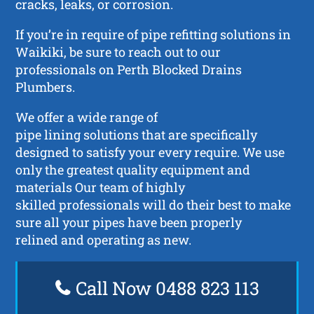
cracks, leaks, or corrosion.
If you’re in require of pipe refitting solutions in
Waikiki, be sure to reach out to our
professionals on Perth Blocked Drains
Plumbers.
We offer a wide range of
pipe lining solutions that are specifically
designed to satisfy your every require. We use
only the greatest quality equipment and
materials Our team of highly
skilled professionals will do their best to make
sure all your pipes have been properly
relined and operating as new.
Call Now 0488 823 113