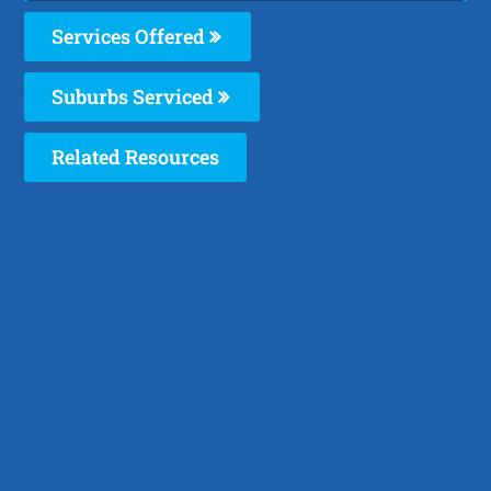
Services Offered
Suburbs Serviced
Related Resources