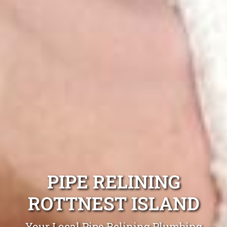
PIPE RELINING
ROTTNEST ISLAND
Your Local Pipe Relining Plumbing