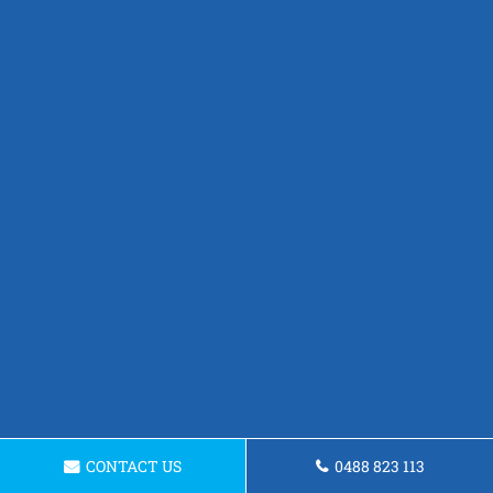
CONTACT US
0488 823 113