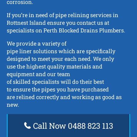
corrosion.
If you’re in need of pipe relining services in
Rottnest Island ensure you contact us at
specialists on Perth Blocked Drains Plumbers.
We provide a variety of
pipe liner solutions which are specifically
designed to meet your each need. We only
use the highest quality materials and
equipment and our team
of skilled specialists will do their best
to ensure the pipes you have purchased
are relined correctly and working as good as
new.
Call Now 0488 823 113