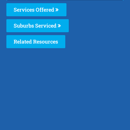
Services Offered
Suburbs Serviced
Related Resources