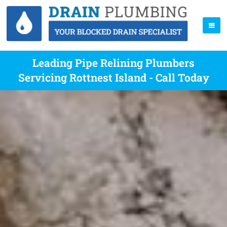
Leading Pipe Relining Plumbers
Servicing Rottnest Island - Call Today