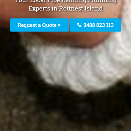
Experts in Rottnest Island
Request a Quote
0488 823 113