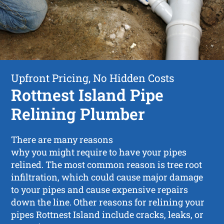
Upfront Pricing, No Hidden Costs
Rottnest Island Pipe
Relining Plumber
There are many reasons
why you might require to have your pipes
relined. The most common reason is tree root
infiltration, which could cause major damage
to your pipes and cause expensive repairs
down the line. Other reasons for relining your
pipes Rottnest Island include cracks, leaks, or