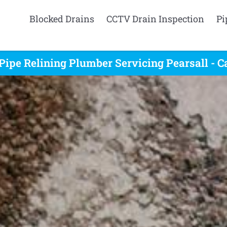
Blocked Drains
CCTV Drain Inspection
Pi
Pipe Relining Plumber Servicing Pearsall - C