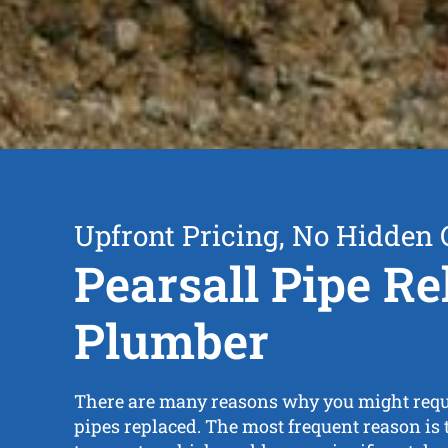
Upfront Pricing, No Hidden 
Pearsall Pipe Re
Plumber
There are many reasons why you might requ
pipes replaced. The most frequent reason is t