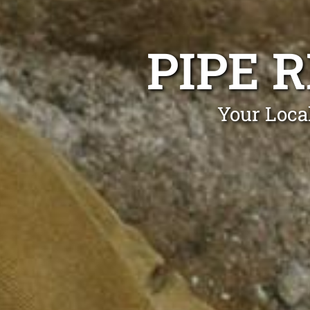
PIPE 
Your Loca