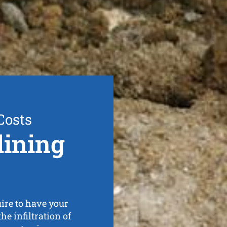
Costs
lining
ire to have your
he infiltration of