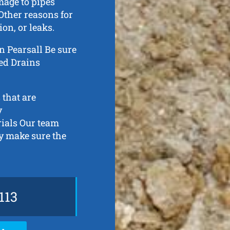
mage to pipes
Other reasons for
ion, or leaks.
 in Pearsall Be sure
ked Drains
 that are
y
rials Our team
ly make sure the
113