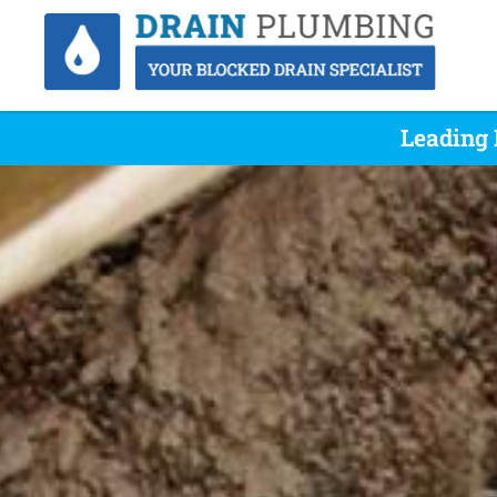
Leading 