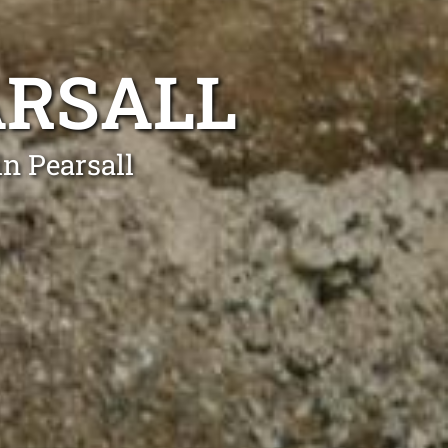
ARSALL
n Pearsall