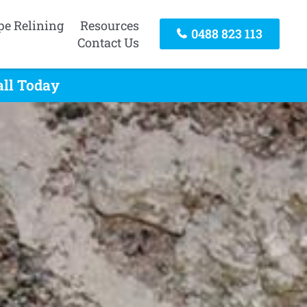
pe Relining
Resources
0488 823 113
Contact Us
all Today