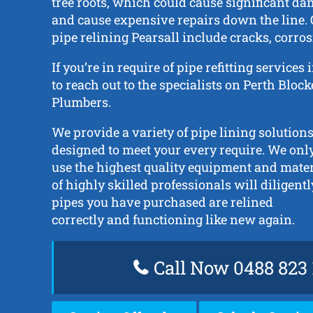
tree roots, which could cause significant da
and cause expensive repairs down the line. 
pipe relining Pearsall include cracks, corros
If you’re in require of pipe refitting services
to reach out to the specialists on Perth Bloc
Plumbers.
We provide a variety of pipe lining solutions
designed to meet your every require. We onl
use the highest quality equipment and mate
of highly skilled professionals will diligent
pipes you have purchased are relined
correctly and functioning like new again.
Call Now 0488 823 