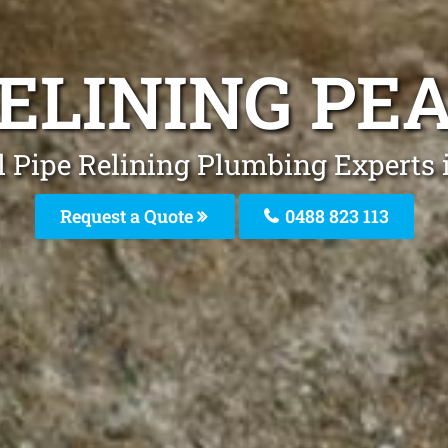
RELINING PE
l Pipe Relining Plumbing Experts i
Request a Quote
0488 823 113