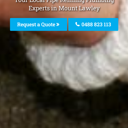
Experts in Mount Lawley
Request a Quote
0488 823 113