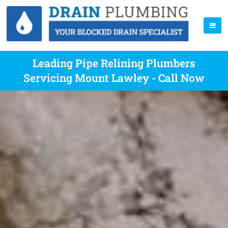
Leading Pipe Relining Plumbers
Servicing Mount Lawley - Call Now