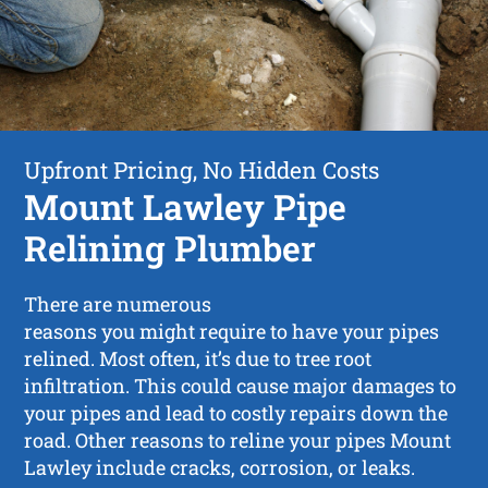
Upfront Pricing, No Hidden Costs
Mount Lawley Pipe
Relining Plumber
There are numerous
reasons you might require to have your pipes
relined. Most often, it’s due to tree root
infiltration. This could cause major damages to
your pipes and lead to costly repairs down the
road. Other reasons to reline your pipes Mount
Lawley include cracks, corrosion, or leaks.