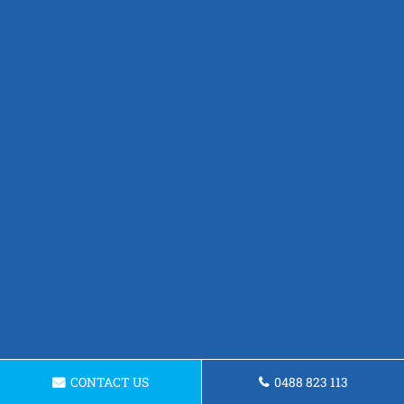
CONTACT US
0488 823 113