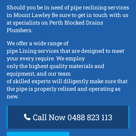
Should you be in need of pipe reclining services
in Mount Lawley Be sure to get in touch with us
at specialists on Perth Blocked Drains
Plumbers.
We offer a wide range of
pipe Lining services that are designed to meet
your every require. We employ
only the highest quality materials and
equipment, and our team
of skilled experts will diligently make sure that
the pipe is properly relined and operating as
new.
Call Now 0488 823 113