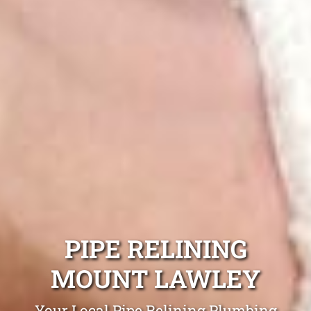
PIPE RELINING
MOUNT LAWLEY
Your Local Pipe Relining Plumbing