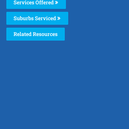
Services Offered
Suburbs Serviced
Related Resources