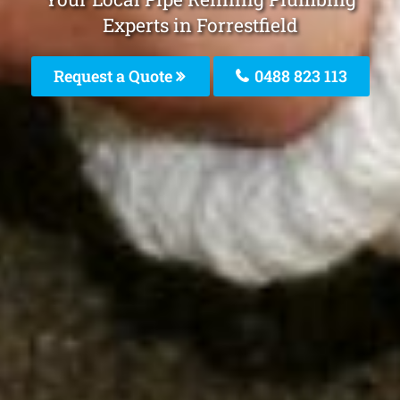
Experts in Forrestfield
Request a Quote
0488 823 113