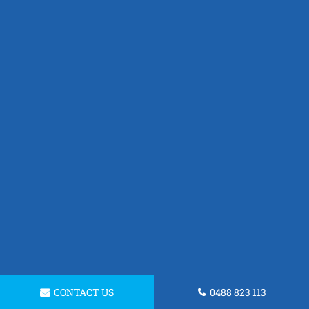
CONTACT US
0488 823 113