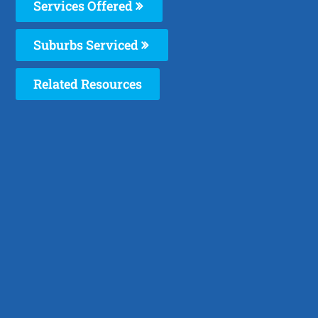
Services Offered
Suburbs Serviced
Related Resources