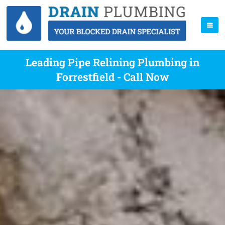
Leading Pipe Relining Plumbing in
Forrestfield - Call Now