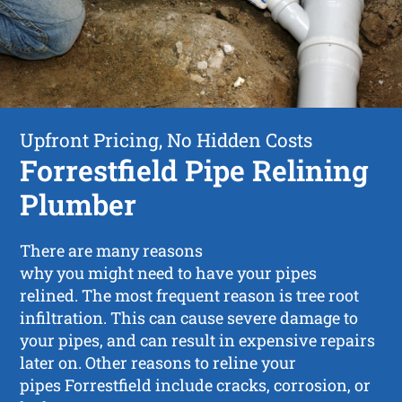
Upfront Pricing, No Hidden Costs
Forrestfield Pipe Relining
Plumber
There are many reasons
why you might need to have your pipes
relined. The most frequent reason is tree root
infiltration. This can cause severe damage to
your pipes, and can result in expensive repairs
later on. Other reasons to reline your
pipes Forrestfield include cracks, corrosion, or