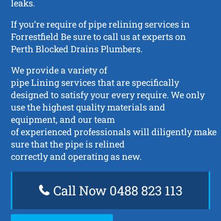
leaks.
If you’re require of pipe relining services in
Forrestfield Be sure to call us at experts on
Perth Blocked Drains Plumbers.
We provide a variety of
pipe Lining services that are specifically
designed to satisfy your every require. We only
use the highest quality materials and
equipment, and our team
of experienced professionals will diligently make
sure that the pipe is relined
correctly and operating as new.
Call Now 0488 823 113