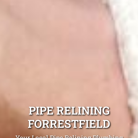
PIPE RELINING
FORRESTFIELD
Your Local Pipe Relining Plumbing