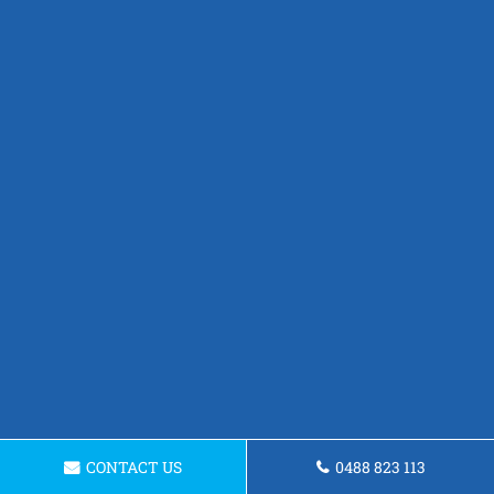
CONTACT US
0488 823 113