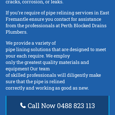
cracks, corrosion, or leaks.
If you’re require of pipe relining services in East
Fremantle ensure you contact for assistance
from the professionals at Perth Blocked Drains
Plumbers.
We provide a variety of
pipe lining solutions that are designed to meet
your each require. We employ
only the greatest quality materials and
equipment Our team
of skilled professionals will diligently make
sure that the pipe is relined
correctly and working as good as new.
Call Now 0488 823 113