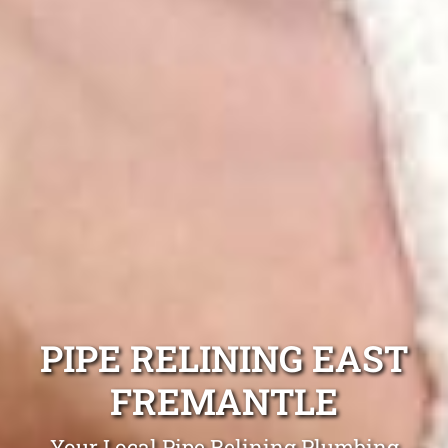
PIPE RELINING EAST
FREMANTLE
Your Local Pipe Relining Plumbing