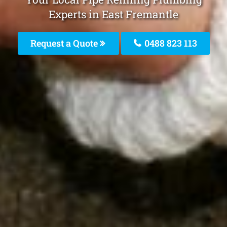
Experts in East Fremantle
Request a Quote
0488 823 113