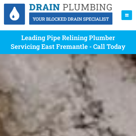
Leading Pipe Relining Plumber
Servicing East Fremantle - Call Today