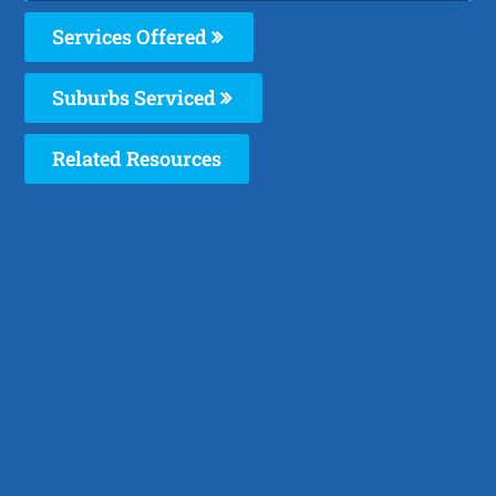
Services Offered
Suburbs Serviced
Related Resources