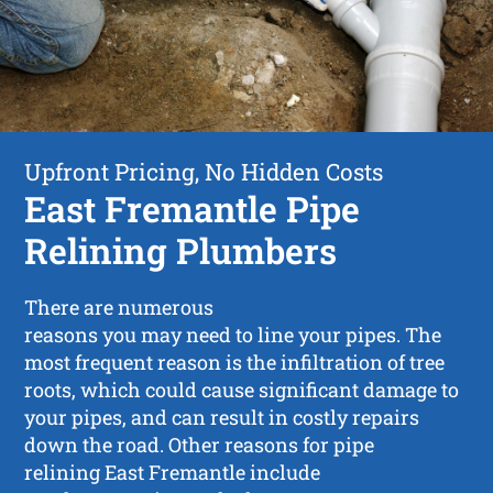
Upfront Pricing, No Hidden Costs
East Fremantle Pipe
Relining Plumbers
There are numerous
reasons you may need to line your pipes. The
most frequent reason is the infiltration of tree
roots, which could cause significant damage to
your pipes, and can result in costly repairs
down the road. Other reasons for pipe
relining East Fremantle include