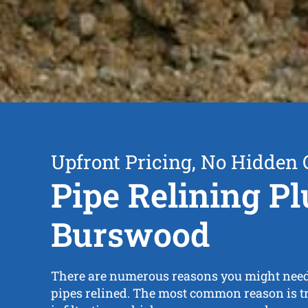
Upfront Pricing, No Hidden 
Pipe Relining P
Burswood
There are numerous reasons you might need
pipes relined. The most common reason is tr