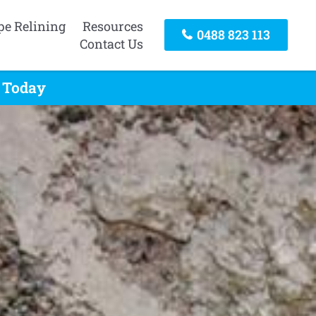
pe Relining
Resources
0488 823 113
Contact Us
l Today