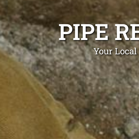
PIPE 
Your Local