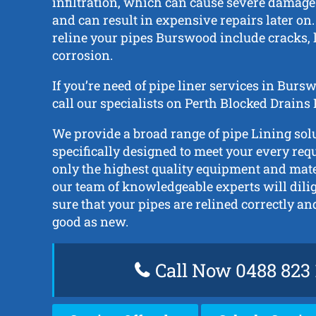
infiltration, which can cause severe damage 
and can result in expensive repairs later on.
reline your pipes Burswood include cracks, l
corrosion.
If you’re need of pipe liner services in Bur
call our specialists on Perth Blocked Drains
We provide a broad range of pipe Lining solu
specifically designed to meet your every re
only the highest quality equipment and mat
our team of knowledgeable experts will dili
sure that your pipes are relined correctly a
good as new.
Call Now 0488 823 