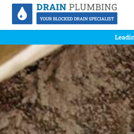
Leadin