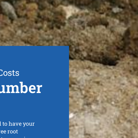
Costs
lumber
 to have your
ee root