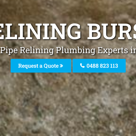
RELINING BU
 Pipe Relining Plumbing Experts 
Request a Quote
0488 823 113