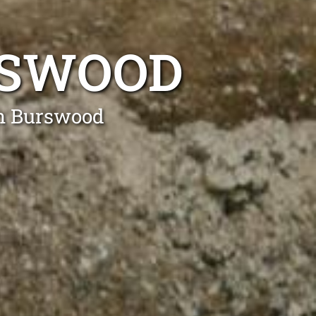
RSWOOD
in Burswood