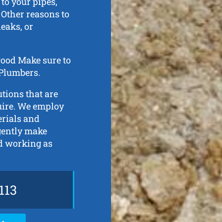
to your pipes,
 Other reasons to
eaks, or
swood Make sure to
 Plumbers.
tions that are
quire. We employ
erials and
gently make
nd working as
113