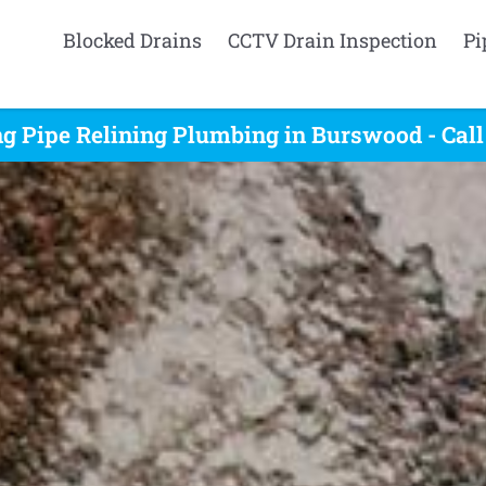
Blocked Drains
CCTV Drain Inspection
Pi
g Pipe Relining Plumbing in Burswood - Cal