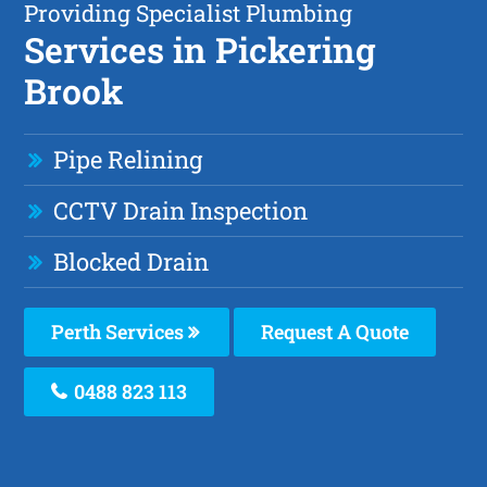
Providing Specialist Plumbing
Services in Pickering
Brook
Pipe Relining
CCTV Drain Inspection
Blocked Drain
Perth Services
Request A Quote
0488 823 113