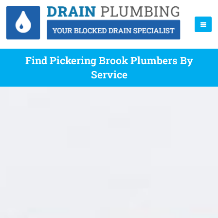
Find Pickering Brook Plumbers By
Service