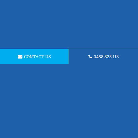
CONTACT US
0488 823 113