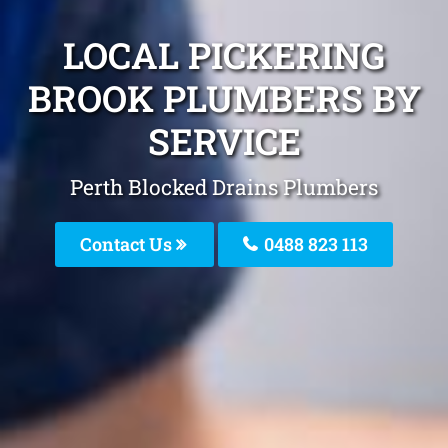
LOCAL PICKERING
BROOK PLUMBERS BY
SERVICE
Perth Blocked Drains Plumbers
Contact Us
0488 823 113