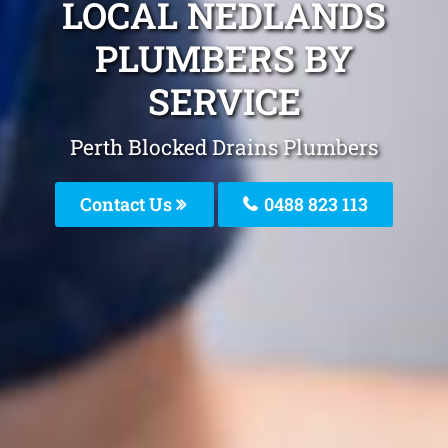
LOCAL NEDLANDS
PLUMBERS BY
SERVICE
Perth Blocked Drains Plumbers
Contact Us
0488 823 113