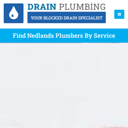
Find Nedlands Plumbers By Service