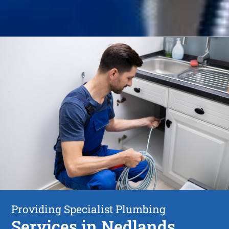
Providing Specialist Plumbing
Services in Nedlands