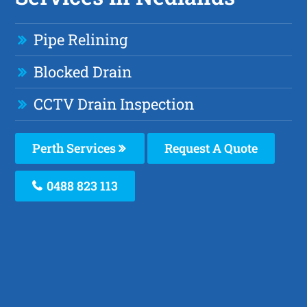
Pipe Relining
Blocked Drain
CCTV Drain Inspection
Perth Services
Request A Quote
0488 823 113