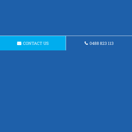
CONTACT US
0488 823 113