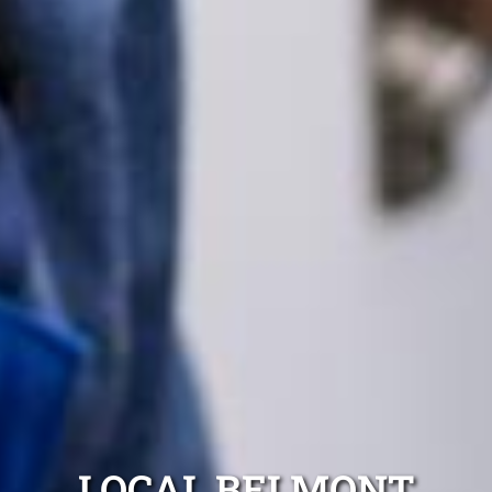
LOCAL BELMONT