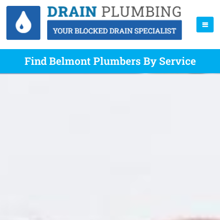
Find Belmont Plumbers By Service