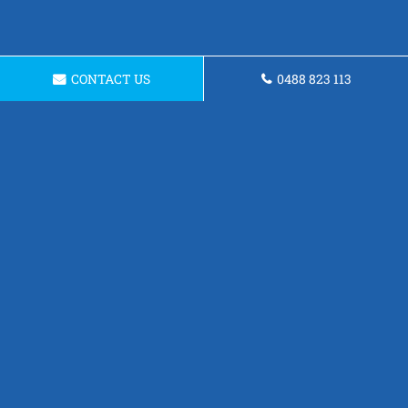
CONTACT US
0488 823 113