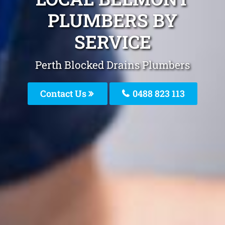
PLUMBERS BY
SERVICE
Perth Blocked Drains Plumbers
Contact Us
0488 823 113