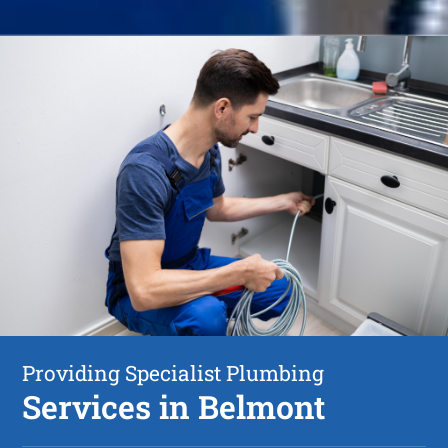
Providing Specialist Plumbing
Services in Belmont