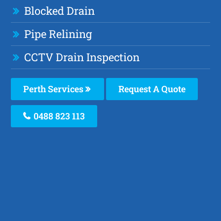
Blocked Drain
Pipe Relining
CCTV Drain Inspection
Perth Services
Request A Quote
0488 823 113