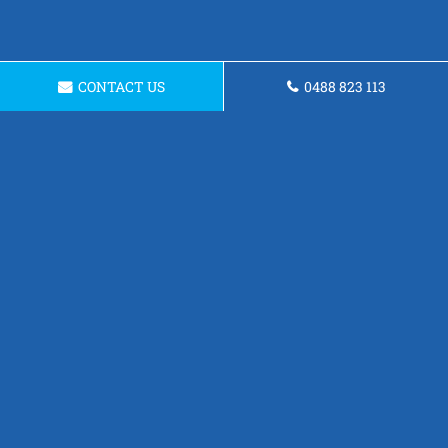
CONTACT US
0488 823 113