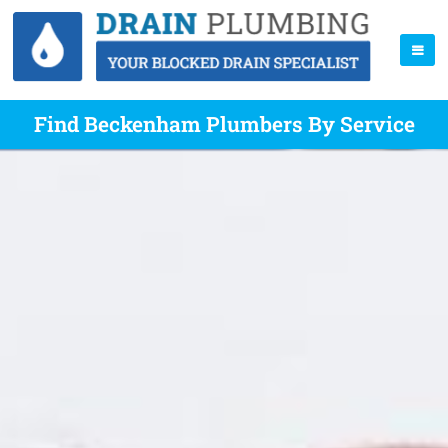
Find Beckenham Plumbers By Service