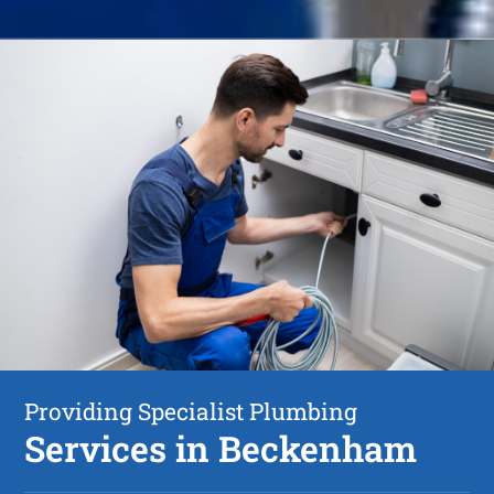
Providing Specialist Plumbing
Services in Beckenham