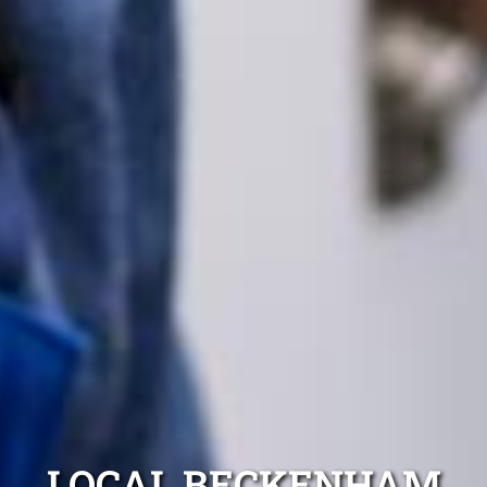
LOCAL BECKENHAM