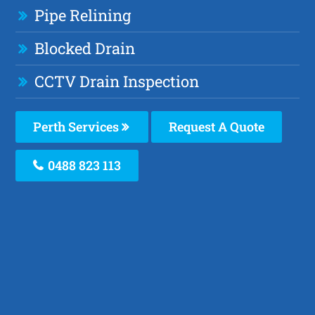
Pipe Relining
Blocked Drain
CCTV Drain Inspection
Perth Services
Request A Quote
0488 823 113