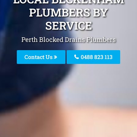
PLUMBERS BY
SERVICE
Perth Blocked Drains Plumbers
Contact Us
0488 823 113