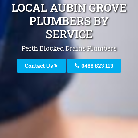
LOCAL AUBIN GROVE
PLUMBERS BY
SERVICE
Perth Blocked Drains Plumbers
Contact Us
0488 823 113