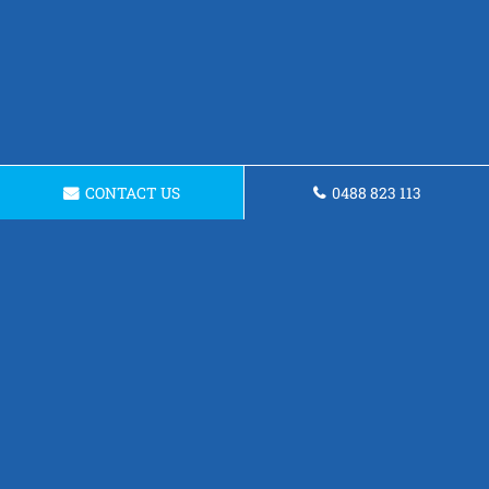
CONTACT US
0488 823 113