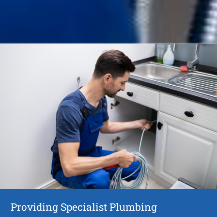
Providing Specialist Plumbing