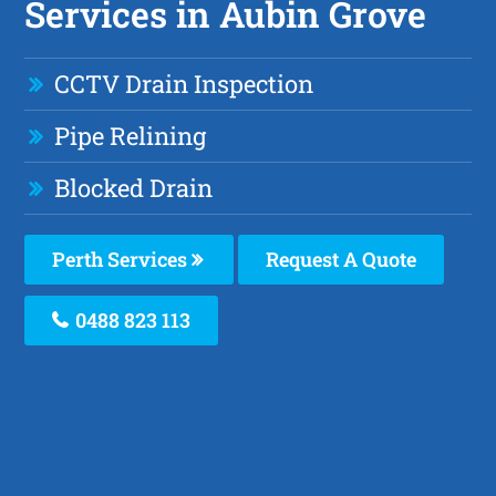
Services in Aubin Grove
CCTV Drain Inspection
Pipe Relining
Blocked Drain
Perth Services
Request A Quote
0488 823 113