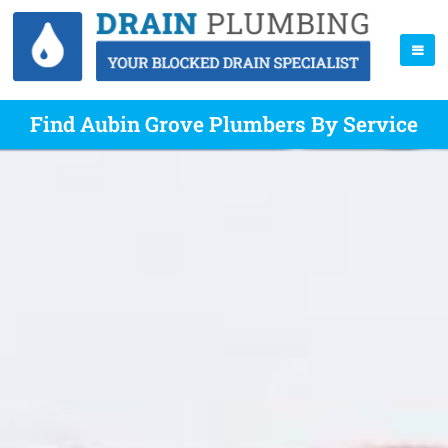
Find Aubin Grove Plumbers By Service