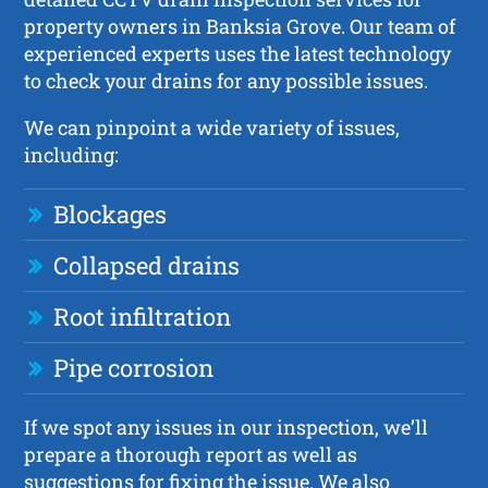
property owners in Banksia Grove. Our team of
experienced experts uses the latest technology
to check your drains for any possible issues.
We can pinpoint a wide variety of issues,
including:
Blockages
Collapsed drains
Root infiltration
Pipe corrosion
If we spot any issues in our inspection, we’ll
prepare a thorough report as well as
suggestions for fixing the issue. We also