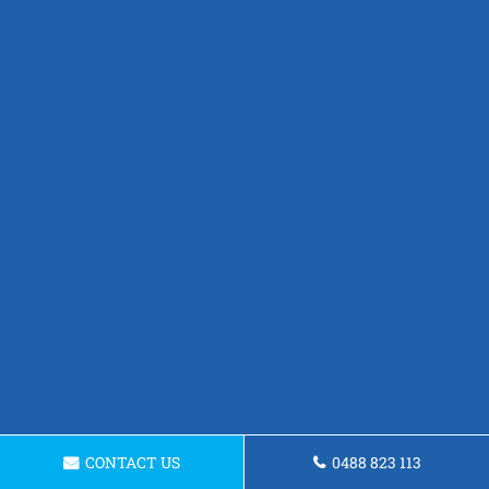
CONTACT US
0488 823 113