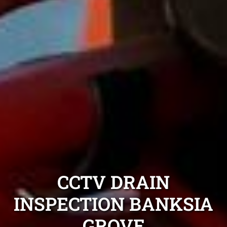
CCTV DRAIN
INSPECTION BANKSIA
GROVE