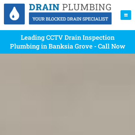
Leading CCTV Drain Inspection
Plumbing in Banksia Grove - Call Now