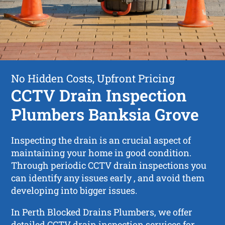
No Hidden Costs, Upfront Pricing
CCTV Drain Inspection
Plumbers Banksia Grove
Inspecting the drain is an crucial aspect of
maintaining your home in good condition.
Through periodic CCTV drain inspections you
can identify any issues early , and avoid them
developing into bigger issues.
In Perth Blocked Drains Plumbers, we offer
detailed CCTV drain inspection services for