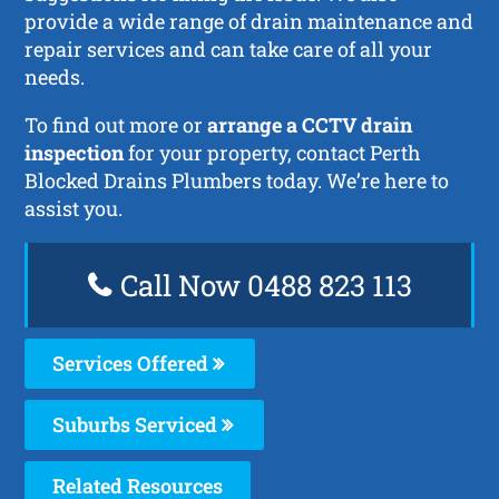
provide a wide range of drain maintenance and
repair services and can take care of all your
needs.
To find out more or
arrange a CCTV drain
inspection
for your property, contact Perth
Blocked Drains Plumbers today. We’re here to
assist you.
Call Now 0488 823 113
Services Offered
Suburbs Serviced
Related Resources