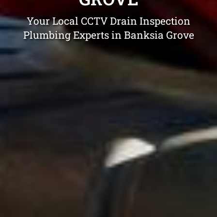
Your Local CCTV Drain Inspection
Plumbing Experts in Banksia Grove