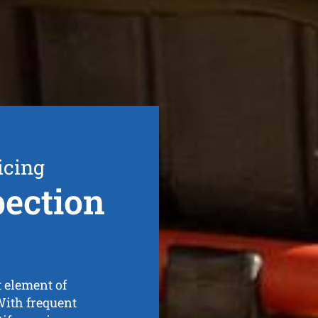
icing
ection
t element of
With frequent