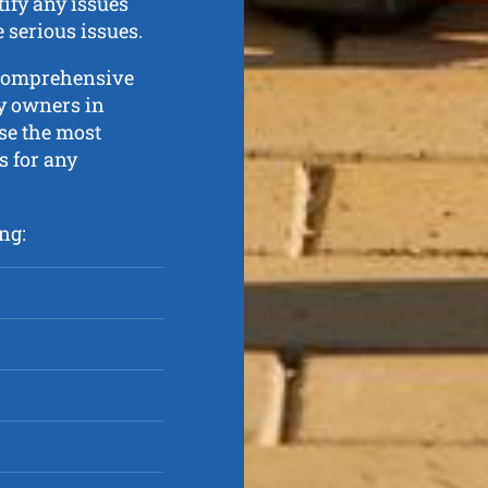
tify any issues
serious issues.
 comprehensive
ty owners in
se the most
 for any
ng: