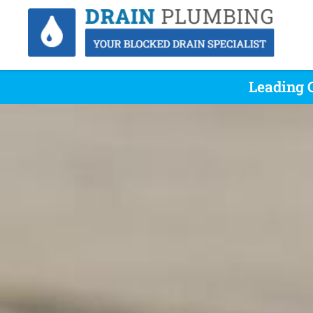
Leading 