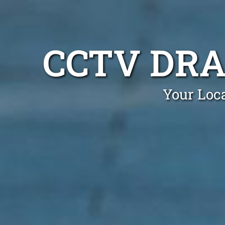
CCTV DRA
Your Loc