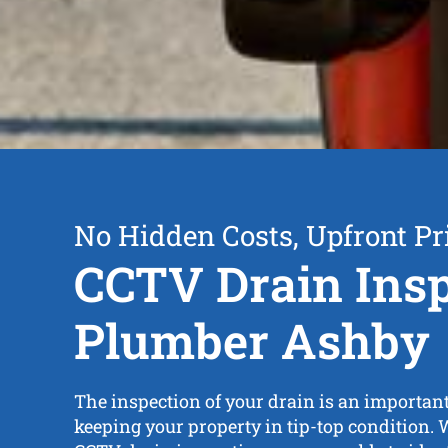
No Hidden Costs, Upfront Pr
CCTV Drain Insp
Plumber Ashby
The inspection of your drain is an importan
keeping your property in tip-top condition. 