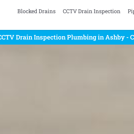
Blocked Drains
CCTV Drain Inspection
Pi
CCTV Drain Inspection Plumbing in Ashby - C