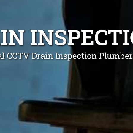
IN INSPECT
al CCTV Drain Inspection Plumber