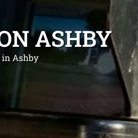
ION ASHBY
 in Ashby