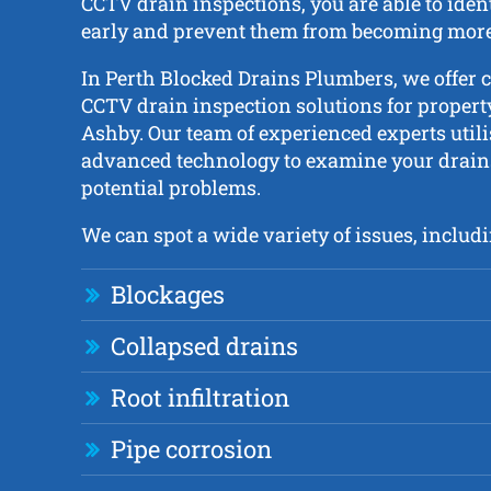
CCTV drain inspections, you are able to iden
early and prevent them from becoming more 
In Perth Blocked Drains Plumbers, we offer
CCTV drain inspection solutions for proper
Ashby. Our team of experienced experts utili
advanced technology to examine your drains
potential problems.
We can spot a wide variety of issues, includi
Blockages
Collapsed drains
Root infiltration
Pipe corrosion