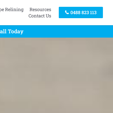
pe Relining
Resources
0488 823 113
Contact Us
all Today