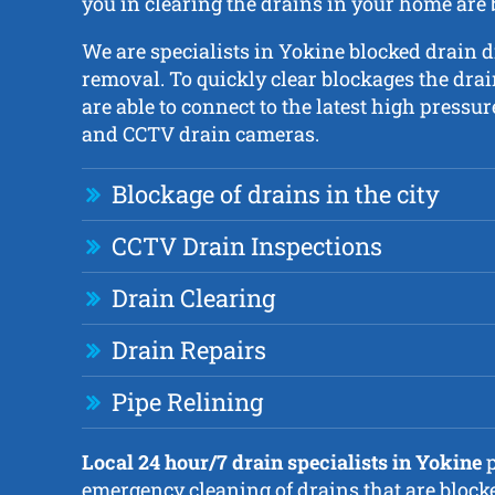
you in clearing the drains in your home are
We are specialists in Yokine blocked drain 
removal. To quickly clear blockages the dra
are able to connect to the latest high pressur
and CCTV drain cameras.
Blockage of drains in the city
CCTV Drain Inspections
Drain Clearing
Drain Repairs
Pipe Relining
Local 24 hour/7 drain specialists in Yokine
p
emergency cleaning of drains that are block