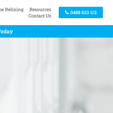
pe Relining
Resources
0488 823 113
Contact Us
Today