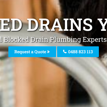
ED DRAINS 
l Blocked Drain Plumbing Experts
Request a Quote
0488 823 113