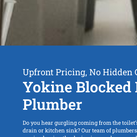
Upfront Pricing, No Hidden 
Yokine Blocked 
Plumber
Do you hear gurgling coming from the toilet’
drain or kitchen sink? Our team of plumbers i