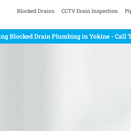
Blocked Drains
CCTV Drain Inspection
Pi
ing Blocked Drain Plumbing in Yokine - Call 