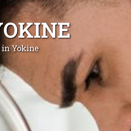
YOKINE
 in Yokine