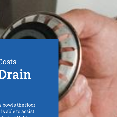
Costs
Drain
s bowls the floor
s able to assist