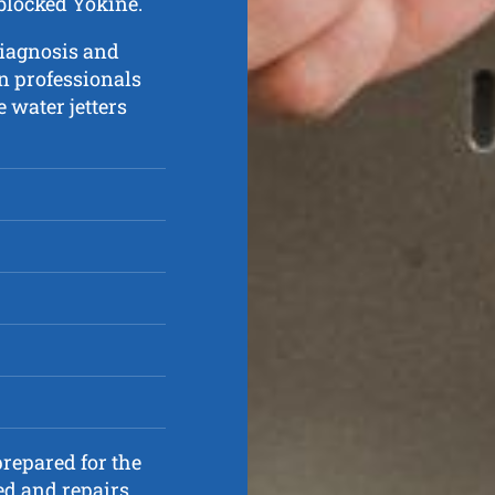
 blocked Yokine.
diagnosis and
in professionals
e water jetters
repared for the
ed and repairs.