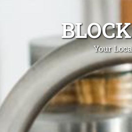
BLOCK
Your Loca