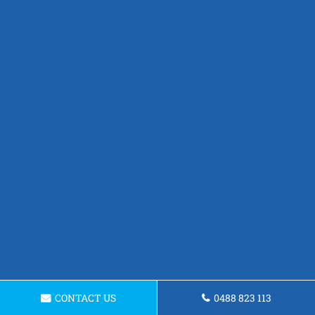
CONTACT US
0488 823 113