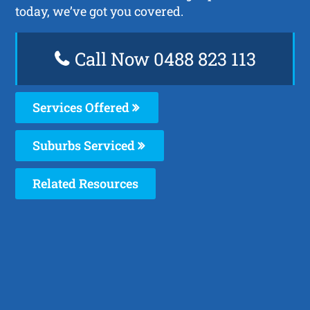
today, we’ve got you covered.
Call Now 0488 823 113
Services Offered
Suburbs Serviced
Related Resources