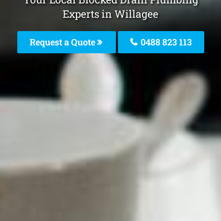
Experts in Willagee
Request a Quote
0488 823 113