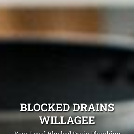
BLOCKED DRAINS
WILLAGEE
Your Local Blocked Drain Plumbing