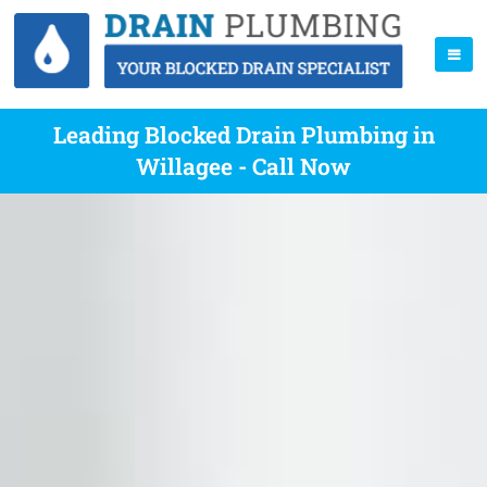
Leading Blocked Drain Plumbing in
Willagee - Call Now