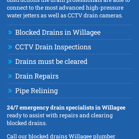
connect to the most advanced high-pressure
water jetters as well as CCTV drain cameras.
Blocked Drains in Willagee
CCTV Drain Inspections
Drains must be cleared
Drain Repairs
Pipe Relining
24/7 emergency drain specialists in Willagee
ready to assist with repairs and clearing
blocked drains.
Call our blocked drains Willagee plumber