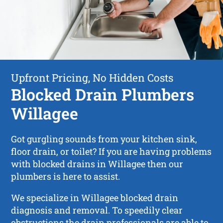
Upfront Pricing, No Hidden Costs
Blocked Drain Plumbers
Willagee
Got gurgling sounds from your kitchen sink,
floor drain, or toilet? If you are having problems
with blocked drains in Willagee then our
plumbers is here to assist.
We specialize in Willagee blocked drain
diagnosis and removal. To speedily clear
obstructions the drain professionals are able to