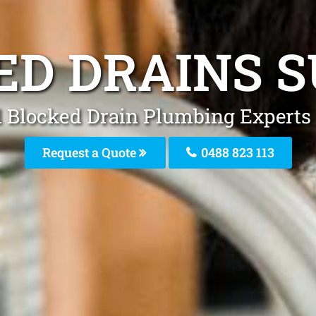
ED DRAINS S
l Blocked Drain Plumbing Experts 
Request a Quote
0488 823 113