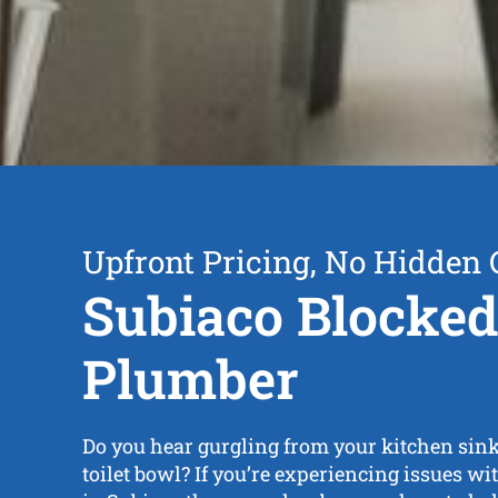
Upfront Pricing, No Hidden 
Subiaco Blocked
Plumber
Do you hear gurgling from your kitchen sink,
toilet bowl? If you’re experiencing issues wi