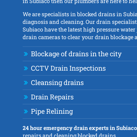
in Subiaco then our plumbers are here to hel
We are specialists in blocked drains in Subi
diagnosis and cleaning. Our drain specialis
Subiaco have the latest high pressure water
drain cameras to clear your drain blockage as
Blockage of drains in the city
CCTV Drain Inspections
Cleansing drains
Drain Repairs
Pipe Relining
24 hour emergency drain experts in Subiaco
repairs and cleaning blocked drains.