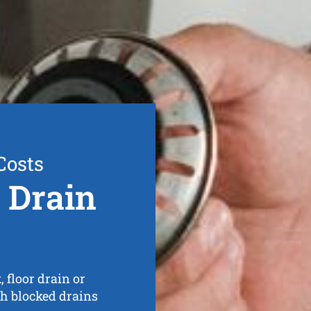
Costs
 Drain
 floor drain or
th blocked drains