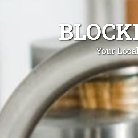
BLOCK
Your Loca