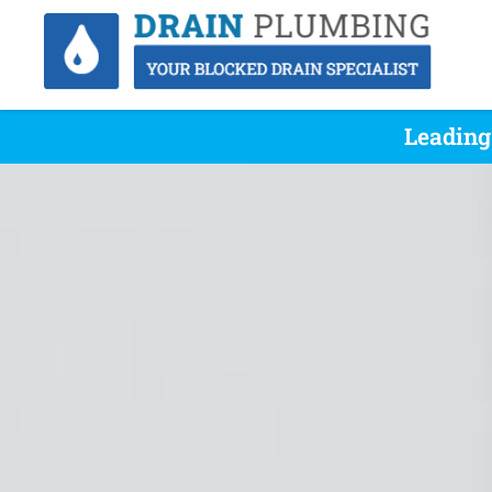
Leading