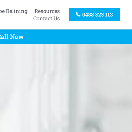
pe Relining
Resources
0488 823 113
Contact Us
Call Now