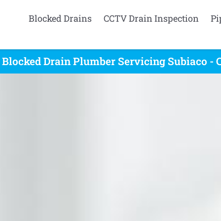
Blocked Drains
CCTV Drain Inspection
Pi
 Blocked Drain Plumber Servicing Subiaco - 