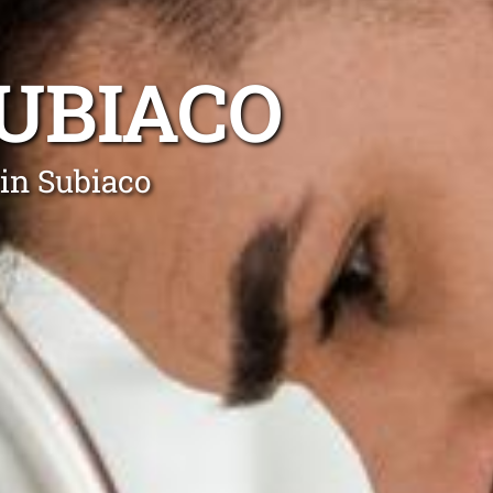
UBIACO
in Subiaco