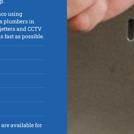
p.
aco using
ts plumbers in
 jetters and CCTV
 fast as possible.
are available for