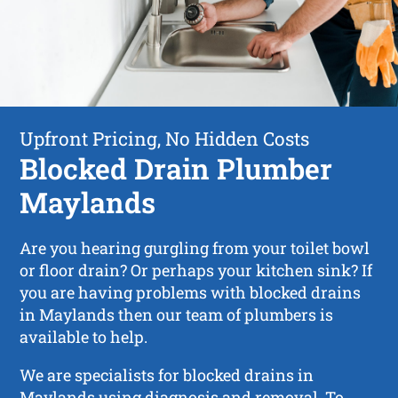
Upfront Pricing, No Hidden Costs
Blocked Drain Plumber
Maylands
Are you hearing gurgling from your toilet bowl
or floor drain? Or perhaps your kitchen sink? If
you are having problems with blocked drains
in Maylands then our team of plumbers is
available to help.
We are specialists for blocked drains in
Maylands using diagnosis and removal. To