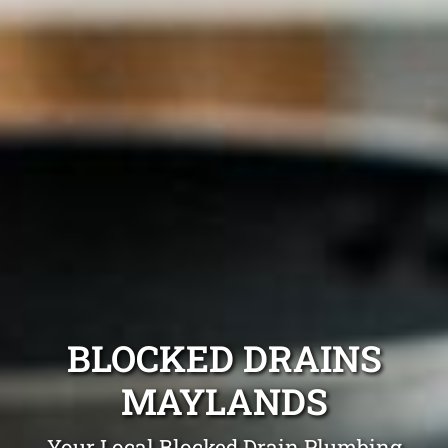
BLOCKED DRAINS
MAYLANDS
Your Local Blocked Drain Plumbing