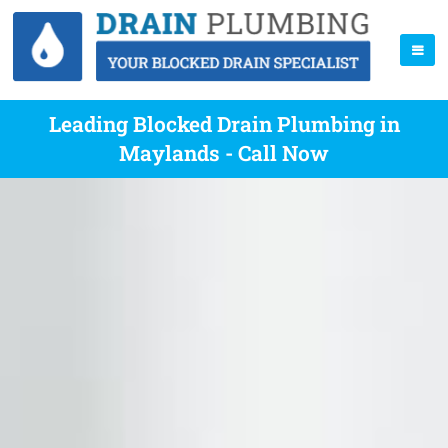
Leading Blocked Drain Plumbing in
Maylands - Call Now