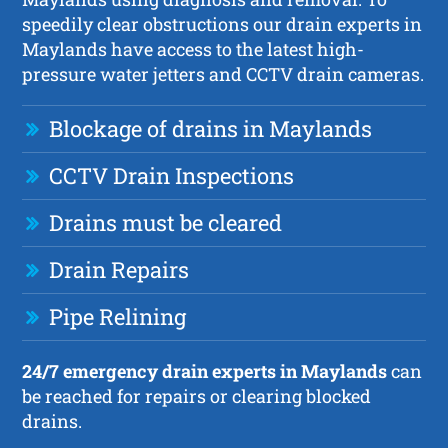
speedily clear obstructions our drain experts in
Maylands have access to the latest high-
pressure water jetters and CCTV drain cameras.
Blockage of drains in Maylands
CCTV Drain Inspections
Drains must be cleared
Drain Repairs
Pipe Relining
24/7 emergency drain experts in Maylands
can
be reached for repairs or clearing blocked
drains.