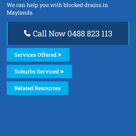
We can help you with blocked drains in
Maylands.
Call Now 0488 823 113
Services Offered
Suburbs Serviced
Related Resources