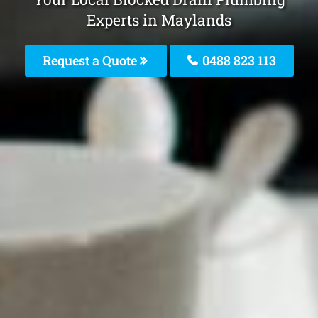
Experts in Maylands
Request a Quote
0488 823 113