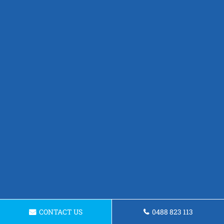
CONTACT US
0488 823 113