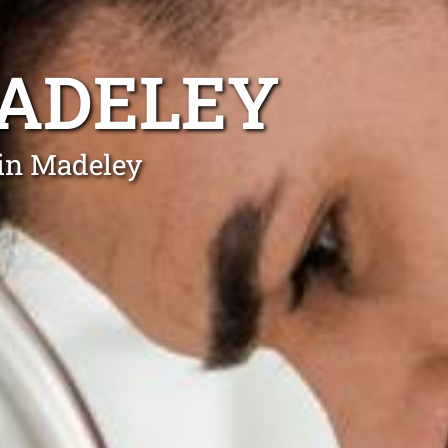
MADELEY
 in Madeley