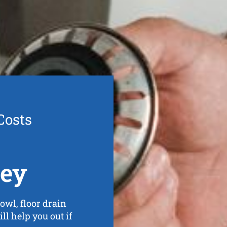
Costs
ley
owl, floor drain
ll help you out if