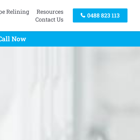
pe Relining
Resources
0488 823 113
Contact Us
Call Now