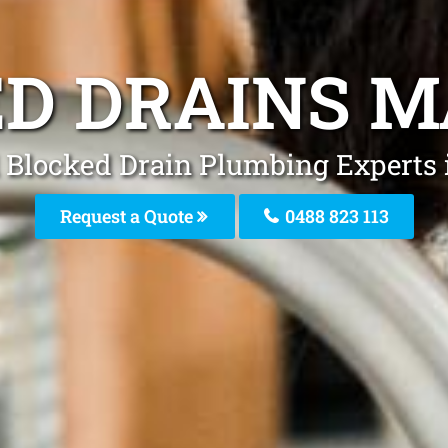
D DRAINS 
 Blocked Drain Plumbing Experts
Request a Quote
0488 823 113