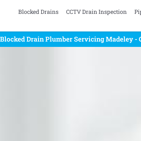
Blocked Drains
CCTV Drain Inspection
Pi
 Blocked Drain Plumber Servicing Madeley - 