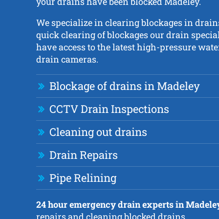
your drains have been blocked Madeley.
We specialize in clearing blockages in drain
quick clearing of blockages our drain specia
have access to the latest high-pressure wate
drain cameras.
Blockage of drains in Madeley
CCTV Drain Inspections
Cleaning out drains
Drain Repairs
Pipe Relining
24 hour emergency drain experts in Madele
repairs and cleaning blocked drains.