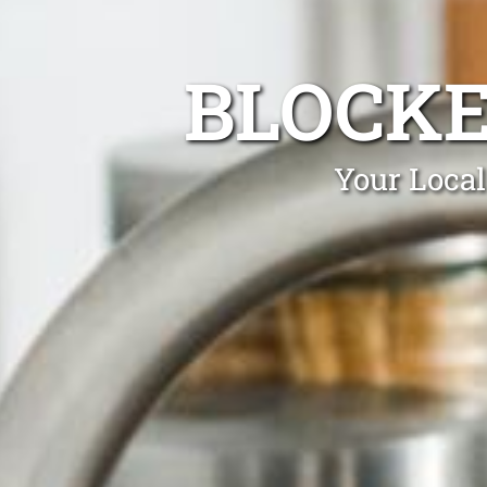
BLOCKE
Your Local