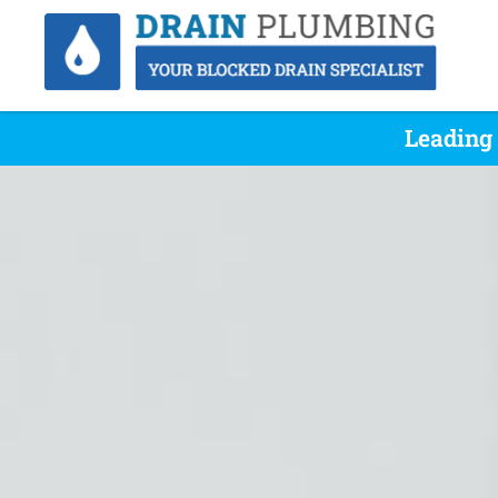
Leading