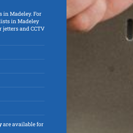
s in Madeley. For
lists in Madeley
r jetters and CCTV
y
are available for