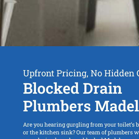
Upfront Pricing, No Hidden 
Blocked Drain
Plumbers Made
Are you hearing gurgling from your toilet’s b
or the kitchen sink? Our team of plumbers wi