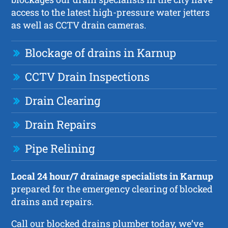
access to the latest high-pressure water jetters
as well as CCTV drain cameras.
Blockage of drains in Karnup
CCTV Drain Inspections
Drain Clearing
Drain Repairs
Pipe Relining
Local 24 hour/7 drainage specialists in Karnup
prepared for the emergency clearing of blocked
drains and repairs.
Call our blocked drains plumber today, we’ve