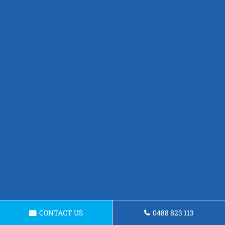
CONTACT US
0488 823 113