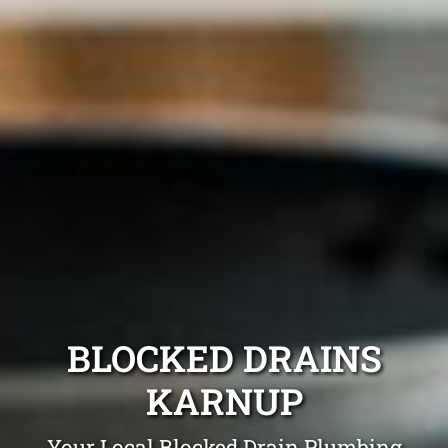
BLOCKED DRAINS
KARNUP
Your Local Blocked Drain Plumbing