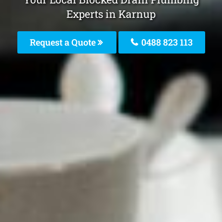
Experts in Karnup
Request a Quote
0488 823 113