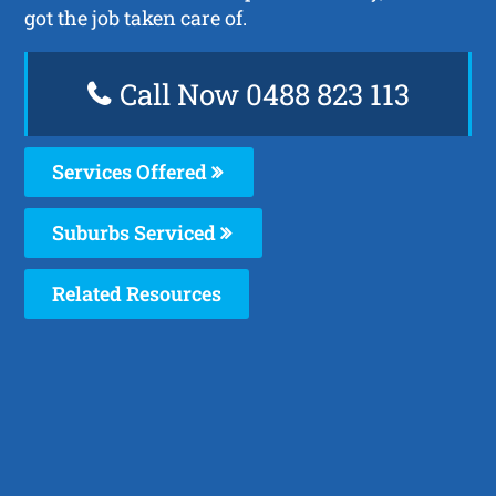
got the job taken care of.
Call Now 0488 823 113
Services Offered
Suburbs Serviced
Related Resources