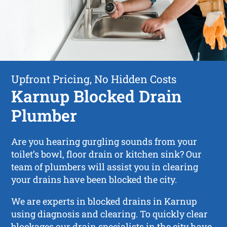
Upfront Pricing, No Hidden Costs
Karnup Blocked Drain
Plumber
Are you hearing gurgling sounds from your
toilet’s bowl, floor drain or kitchen sink? Our
team of plumbers will assist you in clearing
your drains have been blocked the city.
We are experts in blocked drains in Karnup
using diagnosis and clearing. To quickly clear
blockages our drain specialists in the city have