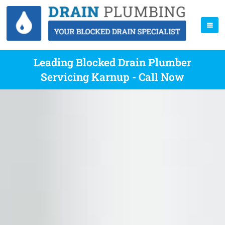
Leading Blocked Drain Plumber
Servicing Karnup - Call Now