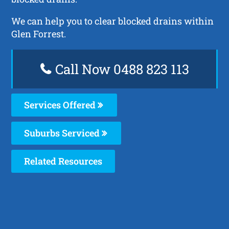
We can help you to clear blocked drains within
Glen Forrest.
Call Now 0488 823 113
Services Offered
Suburbs Serviced
Related Resources