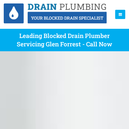
Leading Blocked Drain Plumber
Servicing Glen Forrest - Call Now