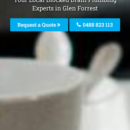
Experts in Glen Forrest
Request a Quote
0488 823 113