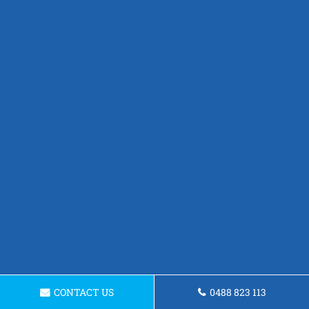
CONTACT US
0488 823 113