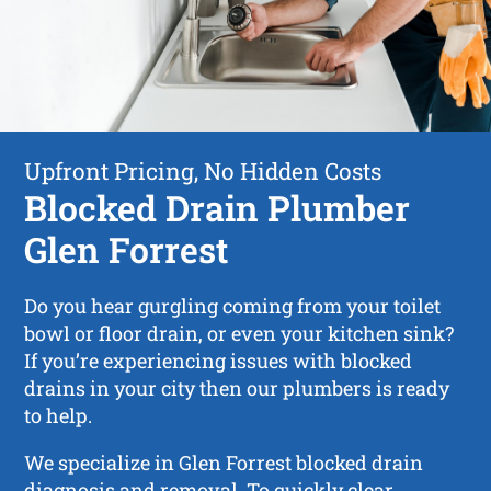
Upfront Pricing, No Hidden Costs
Blocked Drain Plumber
Glen Forrest
Do you hear gurgling coming from your toilet
bowl or floor drain, or even your kitchen sink?
If you’re experiencing issues with blocked
drains in your city then our plumbers is ready
to help.
We specialize in Glen Forrest blocked drain
diagnosis and removal. To quickly clear