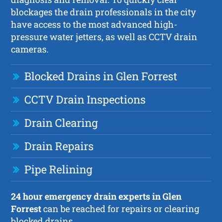
blockages the drain professionals in the city
have access to the most advanced high-
pressure water jetters, as well as CCTV drain
cameras.
Blocked Drains in Glen Forrest
CCTV Drain Inspections
Drain Clearing
Drain Repairs
Pipe Relining
24 hour emergency drain experts in Glen
Forrest
can be reached for repairs or clearing
blocked drains.