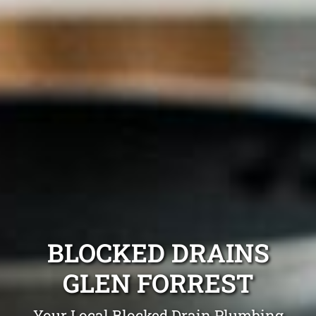
BLOCKED DRAINS
GLEN FORREST
Your Local Blocked Drain Plumbing