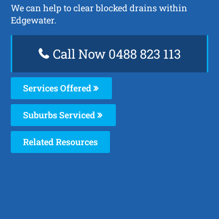
We can help to clear blocked drains within
Edgewater.
Call Now 0488 823 113
Services Offered
Suburbs Serviced
Related Resources