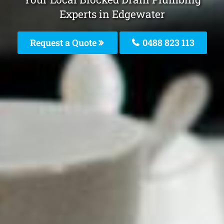
Experts in Edgewater
Request a Quote
0488 823 113