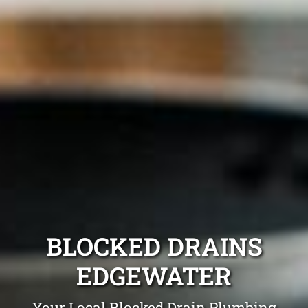
BLOCKED DRAINS
EDGEWATER
Your Local Blocked Drain Plumbing