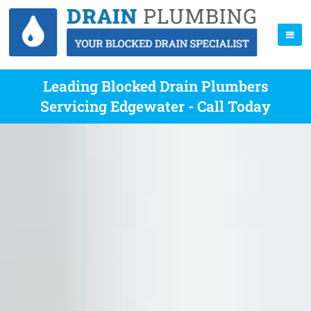
Leading Blocked Drain Plumbers
Servicing Edgewater - Call Today