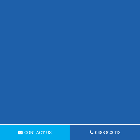
CONTACT US
0488 823 113