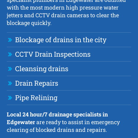
with the most modern high pressure water
jetters and CCTV drain cameras to clear the
blockage quickly.
Blockage of drains in the city
CCTV Drain Inspections
Cleansing drains
Drain Repairs
Pipe Relining
Local 24 hour/7 drainage specialists in
Edgewater
are ready to assist in emergency
clearing of blocked drains and repairs.