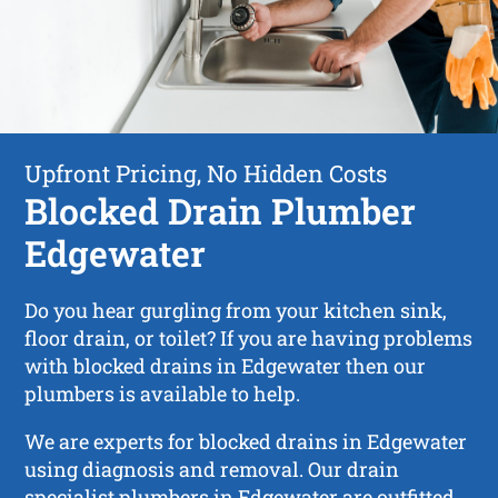
Upfront Pricing, No Hidden Costs
Blocked Drain Plumber
Edgewater
Do you hear gurgling from your kitchen sink,
floor drain, or toilet? If you are having problems
with blocked drains in Edgewater then our
plumbers is available to help.
We are experts for blocked drains in Edgewater
using diagnosis and removal. Our drain
specialist plumbers in Edgewater are outfitted