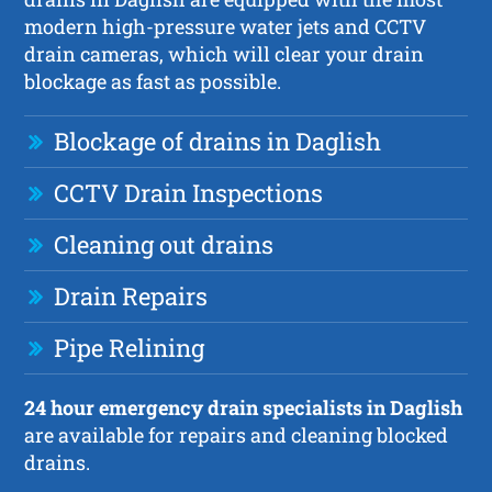
modern high-pressure water jets and CCTV
drain cameras, which will clear your drain
blockage as fast as possible.
Blockage of drains in Daglish
CCTV Drain Inspections
Cleaning out drains
Drain Repairs
Pipe Relining
24 hour emergency drain specialists in Daglish
are available for repairs and cleaning blocked
drains.