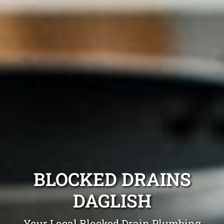
BLOCKED DRAINS
DAGLISH
Your Local Blocked Drain Plumbing