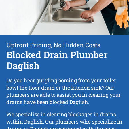
Upfront Pricing, No Hidden Costs
Blocked Drain Plumber
Daglish
Do you hear gurgling coming from your toilet
bowl the floor drain or the kitchen sink? Our
plumbers are able to assist you in clearing your
drains have been blocked Daglish.
We specialize in clearing blockages in drains
within Daglish. Our plumbers who specialize in
drains in Daglish are equipped with the most