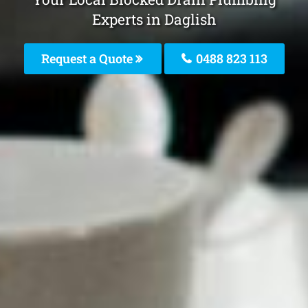
Experts in Daglish
Request a Quote
0488 823 113