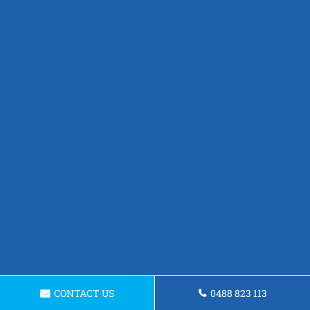
CONTACT US
0488 823 113