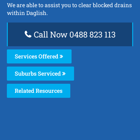
We are able to assist you to clear blocked drains
within Daglish.
Call Now 0488 823 113
Services Offered
Suburbs Serviced
Related Resources