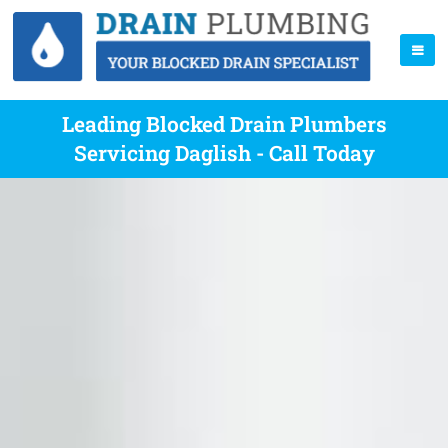
Leading Blocked Drain Plumbers
Servicing Daglish - Call Today